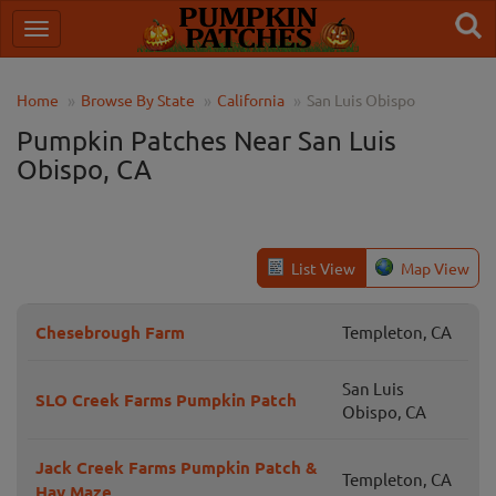
Home
Browse By State
California
San Luis Obispo
Pumpkin Patches Near San Luis
Obispo, CA
List View
Map View
Chesebrough Farm
Templeton, CA
San Luis
SLO Creek Farms Pumpkin Patch
Obispo, CA
Jack Creek Farms Pumpkin Patch &
Templeton, CA
Hay Maze