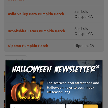
San Luis
Avila Valley Barn Pumpkin Patch
Obispo, CA
San Luis
Brookshire Farms Pumpkin Patch
Obispo, CA
Nipomo Pumpkin Patch
Nipomo, CA
News & Info
×
Must-See Pumpkin Patches to Visit This
Halloween Season
Oct 21, 2025
Jack O' Lantern World Announces World's
Largest Shipment of Giant Pumpkins