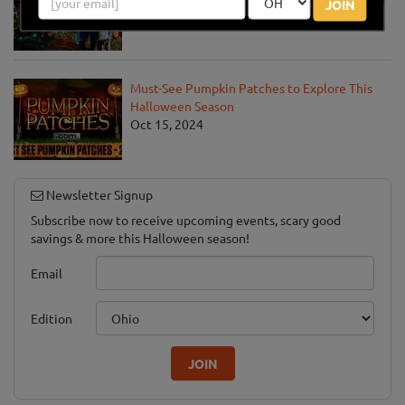
JOIN
Oct 1, 2025
Must-See Pumpkin Patches to Explore This
Halloween Season
Oct 15, 2024
Newsletter Signup
Subscribe now to receive upcoming events, scary good
savings & more this Halloween season!
Email
Edition
JOIN