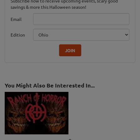
Subscribe now to receive upcoming events, scary good
savings & more this Halloween season!
Email
Edition
JOIN
You Might Also Be Interested In...