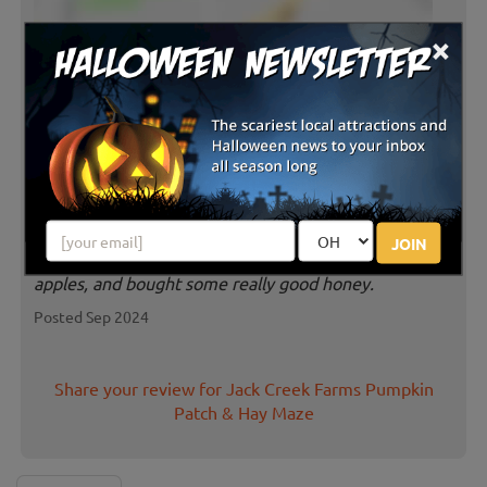
×
Latest Reviews
A must stop for families. Affordable
pumpkins - and so many to choose
from! Super yummy apple cider slushes and lots of
JOIN
treats inside the farm store. We also got to u-pick
apples, and bought some really good honey.
Posted Sep 2024
Share your review for Jack Creek Farms Pumpkin
Patch & Hay Maze