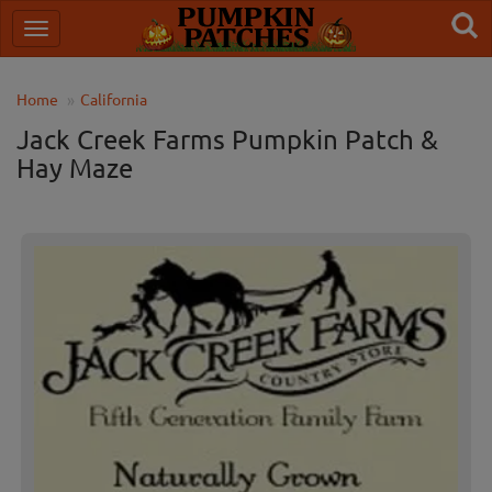
Home
California
Jack Creek Farms Pumpkin Patch &
Hay Maze