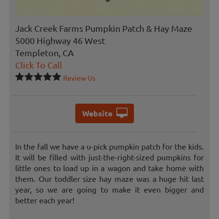
Jack Creek Farms Pumpkin Patch & Hay Maze
5000 Highway 46 West
Templeton, CA
Click To Call
Review Us
Website
In the fall we have a u-pick pumpkin patch for the kids.
It will be filled with just-the-right-sized pumpkins for
little ones to load up in a wagon and take home with
them. Our toddler size hay maze was a huge hit last
year, so we are going to make it even bigger and
better each year!