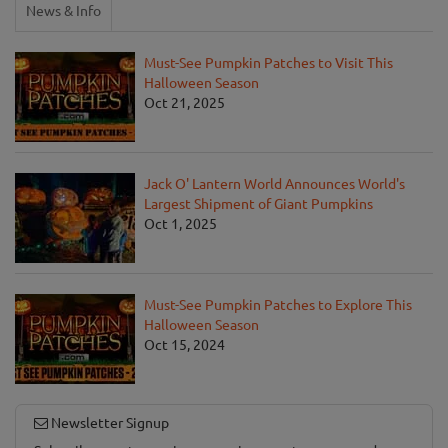
News & Info
Must-See Pumpkin Patches to Visit This
Halloween Season
Oct 21, 2025
Jack O' Lantern World Announces World's
Largest Shipment of Giant Pumpkins
Oct 1, 2025
Must-See Pumpkin Patches to Explore This
Halloween Season
Oct 15, 2024
Newsletter Signup