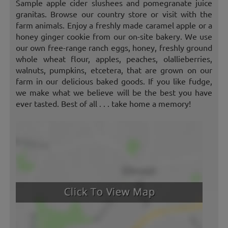
Sample apple cider slushees and pomegranate juice
granitas. Browse our country store or visit with the
farm animals. Enjoy a freshly made caramel apple or a
honey ginger cookie from our on-site bakery. We use
our own free-range ranch eggs, honey, freshly ground
whole wheat flour, apples, peaches, olallieberries,
walnuts, pumpkins, etcetera, that are grown on our
farm in our delicious baked goods. If you like fudge,
we make what we believe will be the best you have
ever tasted. Best of all . . . take home a memory!