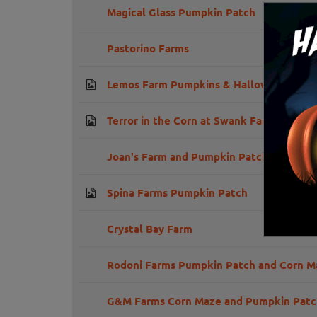
Magical Glass Pumpkin Patch
Pastorino Farms
Lemos Farm Pumpkins & Halloween
Terror in the Corn at Swank Farms
Joan's Farm and Pumpkin Patch
Spina Farms Pumpkin Patch
Crystal Bay Farm
Rodoni Farms Pumpkin Patch and Corn M
G&M Farms Corn Maze and Pumpkin Patc