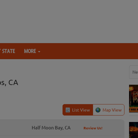
 STATE
MORE
Ne
s, CA
List View
Map View
Half Moon Bay, CA
Review Us!