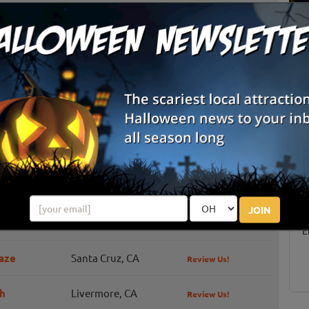
Los Gatos, CA
Review Us!
Half Moon Bay, CA
Review Us!
Half Moon Bay, CA
Review Us!
Hollister, CA
Livermore, CA
Review Us!
S
g
San Jose, CA
Review Us!
E
JOIN
Watsonville, CA
Review Us!
E
aze
Santa Cruz, CA
Review Us!
h
Livermore, CA
Review Us!