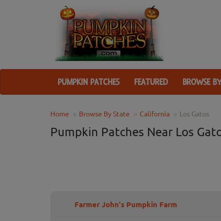
PUMPKIN PATCHES
FEATURED
BROWSE BY
Home
Browse By State
California
Los Gatos
Pumpkin Patches Near Los Gato
Farmer John's Pumpkin Farm