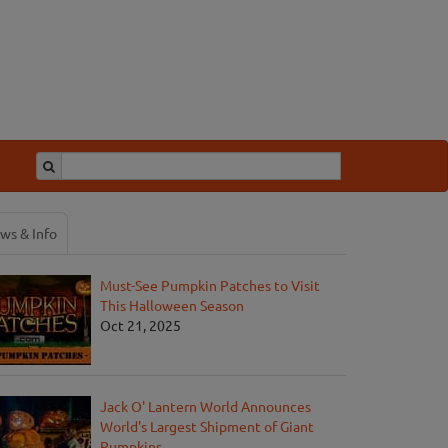
ws & Info
Must-See Pumpkin Patches to Visit
This Halloween Season
Oct 21, 2025
Jack O' Lantern World Announces
World's Largest Shipment of Giant
Pumpkins