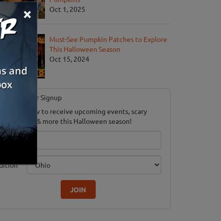
×
Oct 1, 2025
Must-See Pumpkin Patches to Explore
This Halloween Season
Oct 15, 2024
Newsletter Signup
ubscribe now to receive upcoming events, scary
ood savings & more this Halloween season!
mail
dition
JOIN