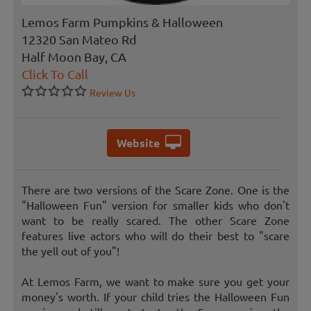
Lemos Farm Pumpkins & Halloween
12320 San Mateo Rd
Half Moon Bay, CA
Click To Call
Review Us
Website
There are two versions of the Scare Zone. One is the
"Halloween Fun" version for smaller kids who don't
want to be really scared. The other Scare Zone
features live actors who will do their best to "scare
the yell out of you"!
At Lemos Farm, we want to make sure you get your
money's worth. If your child tries the Halloween Fun