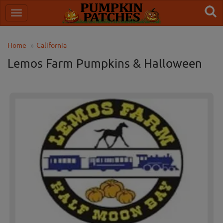
Home
California
Lemos Farm Pumpkins & Halloween