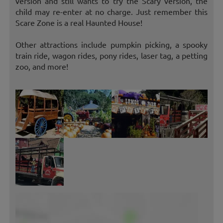
version and still wants to try the Scary version, the
child may re-enter at no charge. Just remember this
Scare Zone is a real Haunted House!
Other attractions include pumpkin picking, a spooky
train ride, wagon rides, pony rides, laser tag, a petting
zoo, and more!