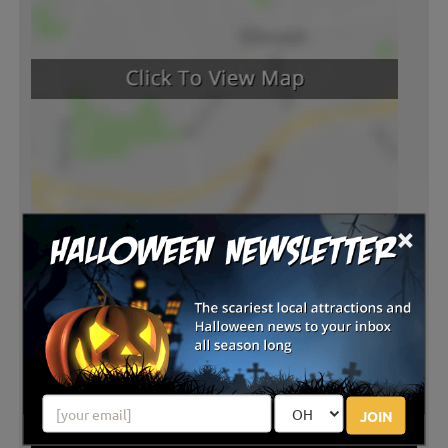
×
JOIN