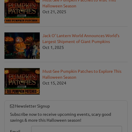
Halloween Season
Oct 21, 2025
Jack O' Lantern World Announces World's
Largest Shipment of Giant Pumpkins
Oct 1, 2025
Must-See Pumpkin Patches to Explore This
Halloween Season
Oct 15, 2024
Newsletter Signup
Subscribe now to receive upcoming events, scary good
savings & more this Halloween season!
Email