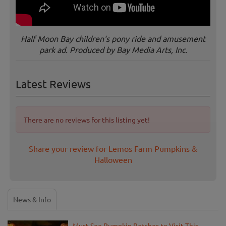
Half Moon Bay children's pony ride and amusement
park ad. Produced by Bay Media Arts, Inc.
Latest Reviews
There are no reviews for this listing yet!
Share your review for Lemos Farm Pumpkins &
Halloween
News & Info
Must-See Pumpkin Patches to Visit This