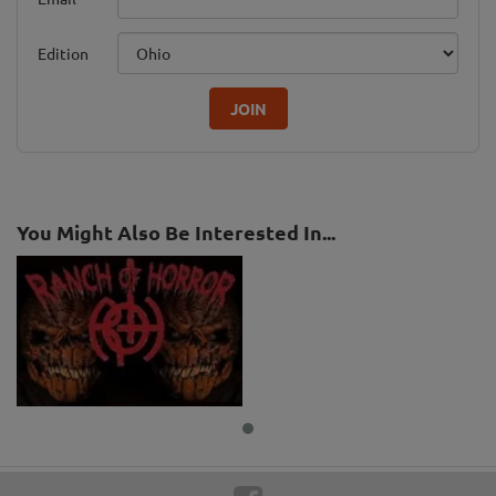
Edition
JOIN
You Might Also Be Interested In...