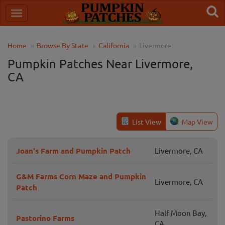
Home
Browse By State
California
Livermore
Pumpkin Patches Near Livermore,
CA
List View
Map View
Joan's Farm and Pumpkin Patch
Livermore, CA
G&M Farms Corn Maze and Pumpkin
Livermore, CA
Patch
Half Moon Bay,
Pastorino Farms
CA