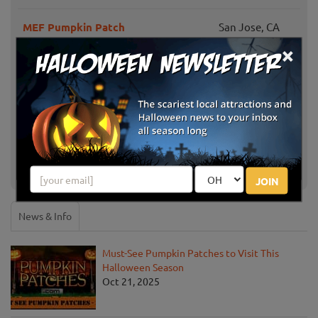
MEF Pumpkin Patch
San Jose, CA
×
Piedmont Avenue Pumpkin Patch
Oakland, CA
Keema's Pumpkin Farm
Elk Grove, CA
Larry's Pumpkin Patch
Fairfield, CA
Sweet Pea's Pumpkin Patch
Vacaville, CA
JOIN
News & Info
Must-See Pumpkin Patches to Visit This
Halloween Season
Oct 21, 2025