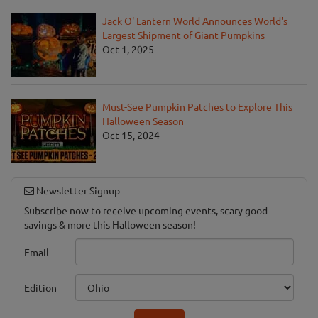
Jack O' Lantern World Announces World's
Largest Shipment of Giant Pumpkins
Oct 1, 2025
Must-See Pumpkin Patches to Explore This
Halloween Season
Oct 15, 2024
Newsletter Signup
Subscribe now to receive upcoming events, scary good
savings & more this Halloween season!
Email
Edition