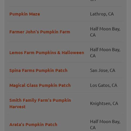
Pumpkin Maze
Lathrop, CA
Half Moon Bay,
Farmer John's Pumpkin Farm
CA
Half Moon Bay,
Lemos Farm Pumpkins & Halloween
CA
Spina Farms Pumpkin Patch
San Jose, CA
Magical Glass Pumpkin Patch
Los Gatos, CA
Smith Family Farm's Pumpkin
Knightsen, CA
Harvest
Half Moon Bay,
Arata's Pumpkin Patch
CA