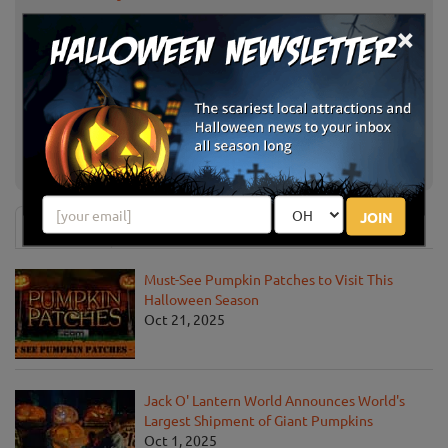
×
Pasadena Pumpkin Patch
Pasadena, CA
Cal Poly Pomona Pumpkin Festival
Pomona, CA
Los Angeles,
Shawn's Pumpkin Patch
CA
JOIN
News & Info
Must-See Pumpkin Patches to Visit This
Halloween Season
Oct 21, 2025
Jack O' Lantern World Announces World's
Largest Shipment of Giant Pumpkins
Oct 1, 2025