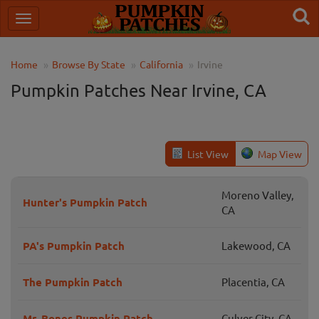
Home
Browse By State
California
Irvine
Pumpkin Patches Near Irvine, CA
List View
Map View
Moreno Valley,
Hunter's Pumpkin Patch
CA
PA's Pumpkin Patch
Lakewood, CA
The Pumpkin Patch
Placentia, CA
Mr. Bones Pumpkin Patch
Culver City, CA