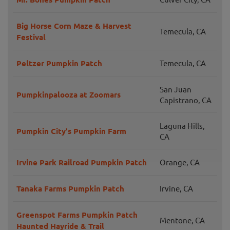
Big Horse Corn Maze & Harvest
Temecula, CA
Festival
Peltzer Pumpkin Patch
Temecula, CA
San Juan
Pumpkinpalooza at Zoomars
Capistrano, CA
Laguna Hills,
Pumpkin City's Pumpkin Farm
CA
Irvine Park Railroad Pumpkin Patch
Orange, CA
Tanaka Farms Pumpkin Patch
Irvine, CA
Greenspot Farms Pumpkin Patch
Mentone, CA
Haunted Hayride & Trail