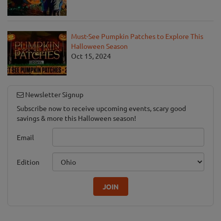
Must-See Pumpkin Patches to Explore This
Halloween Season
Oct 15, 2024
Newsletter Signup
Subscribe now to receive upcoming events, scary good
savings & more this Halloween season!
Email
Edition
JOIN