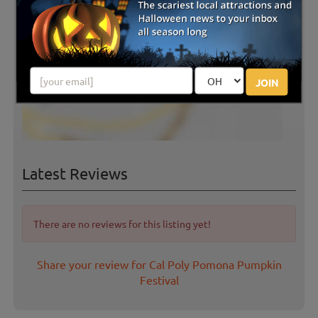
JOIN
Latest Reviews
There are no reviews for this listing yet!
Share your review for Cal Poly Pomona Pumpkin
Festival