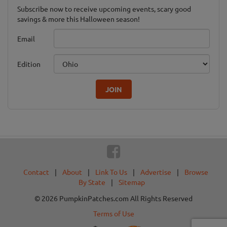
Subscribe now to receive upcoming events, scary good
savings & more this Halloween season!
Email
Edition
JOIN
Contact
|
About
|
Link To Us
|
Advertise
|
Browse
By State
|
Sitemap
© 2026 PumpkinPatches.com All Rights Reserved
Terms of Use