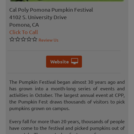
Cal Poly Pomona Pumpkin Festival
4102 S. University Drive
Pomona, CA
Click To Call
Review Us
Website
The Pumpkin Festival began almost 30 years ago and
has grown into a month-long series of events and
activities in October. The largest annual event at CPP,
the Pumpkin Fest draws thousands of visitors to pick
pumpkins grown on campus.
Every fall for more than 20 years, thousands of people
have come to the festival and picked pumpkins out of