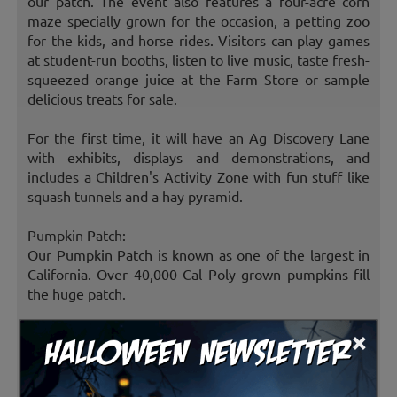
our patch. The event also features a four-acre corn
maze specially grown for the occasion, a petting zoo
for the kids, and horse rides. Visitors can play games
at student-run booths, listen to live music, taste fresh-
squeezed orange juice at the Farm Store or sample
delicious treats for sale.
For the first time, it will have an Ag Discovery Lane
with exhibits, displays and demonstrations, and
includes a Children's Activity Zone with fun stuff like
squash tunnels and a hay pyramid.
Pumpkin Patch:
Our Pumpkin Patch is known as one of the largest in
California. Over 40,000 Cal Poly grown pumpkins fill
the huge patch.
×