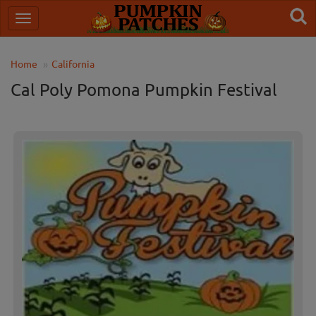
Home
California
Cal Poly Pomona Pumpkin Festival