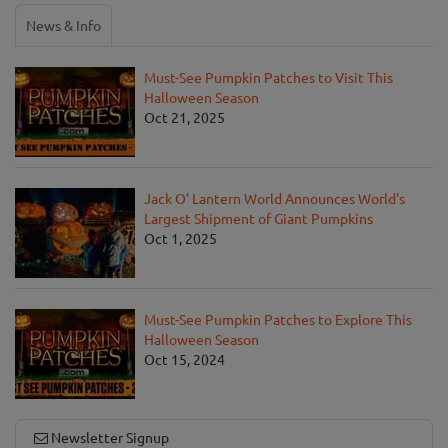
News & Info
Must-See Pumpkin Patches to Visit This
Halloween Season
Oct 21, 2025
Jack O' Lantern World Announces World's
Largest Shipment of Giant Pumpkins
Oct 1, 2025
Must-See Pumpkin Patches to Explore This
Halloween Season
Oct 15, 2024
Newsletter Signup