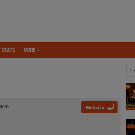
 STATE
MORE
Ne
Farm
Website