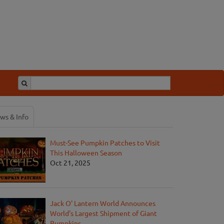
ws & Info
Must-See Pumpkin Patches to Visit
This Halloween Season
Oct 21, 2025
Jack O' Lantern World Announces
World's Largest Shipment of Giant
Pumpkins