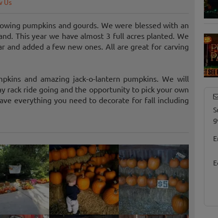
w Us
 growing pumpkins and gourds. We were blessed with an
pand. This year we have almost 3 full acres planted. We
ar and added a few new ones. All are great for carving
mpkins and amazing jack-o-lantern pumpkins. We will
 rack ride going and the opportunity to pick your own
e everything you need to decorate for fall including
S
g
E
E