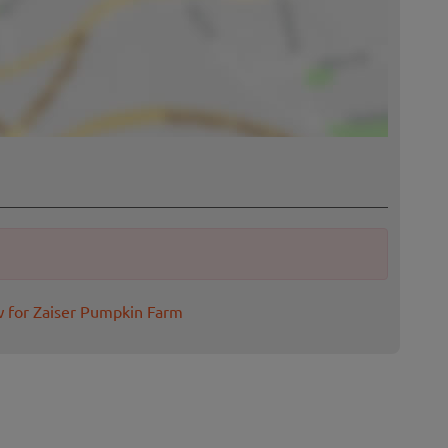
w for Zaiser Pumpkin Farm