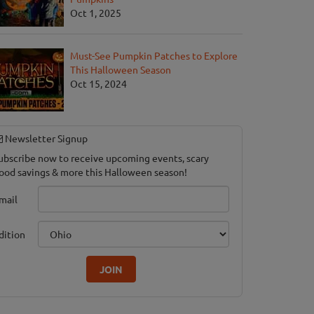
Oct 1, 2025
Must-See Pumpkin Patches to Explore
This Halloween Season
Oct 15, 2024
Newsletter Signup
ubscribe now to receive upcoming events, scary
ood savings & more this Halloween season!
mail
dition
JOIN