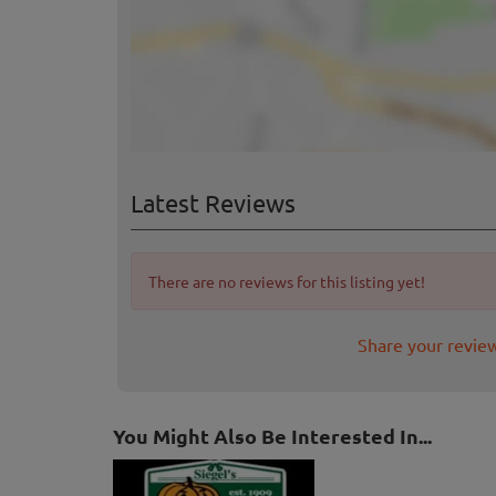
Latest Reviews
There are no reviews for this listing yet!
Share your revie
You Might Also Be Interested In...