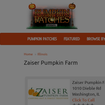
PUMPKIN PATCHES
FEATURED
BROWSE BY
Home
Illinois
Zaiser Pumpkin Farm
Zaiser Pumpkin 
1010 Dieble Rd
Washington, IL
Click To Call