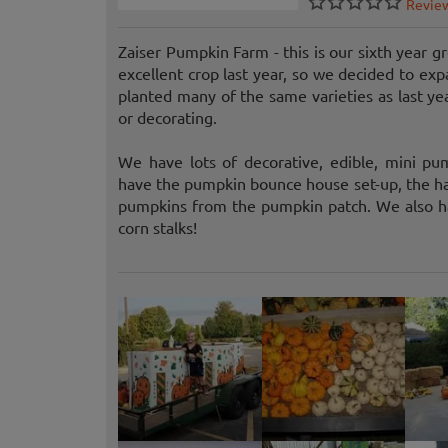
Revie
Zaiser Pumpkin Farm - this is our sixth year
excellent crop last year, so we decided to ex
planted many of the same varieties as last ye
or decorating.
We have lots of decorative, edible, mini pu
have the pumpkin bounce house set-up, the hay
pumpkins from the pumpkin patch. We also hav
corn stalks!