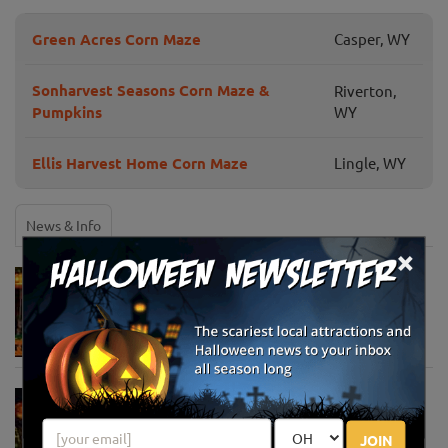
Green Acres Corn Maze
Casper, WY
Sonharvest Seasons Corn Maze &
Riverton,
Pumpkins
WY
Ellis Harvest Home Corn Maze
Lingle, WY
News & Info
×
Must-See Pumpkin Patches to Visit This
Halloween Season
Oct 21, 2025
Jack O' Lantern World Announces World's
Largest Shipment of Giant Pumpkins
Oct 1, 2025
JOIN