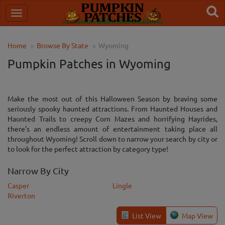
Home
Browse By State
Wyoming
Pumpkin Patches in Wyoming
Make the most out of this Halloween Season by braving some
seriously spooky haunted attractions. From Haunted Houses and
Haunted Trails to creepy Corn Mazes and horrifying Hayrides,
there's an endless amount of entertainment taking place all
throughout Wyoming! Scroll down to narrow your search by city or
to look for the perfect attraction by category type!
Narrow By City
Casper
Lingle
Riverton
List View
Map View