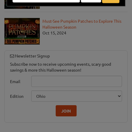
Must-See Pumpkin Patches to Explore This
Halloween Season
Oct 15, 2024
Newsletter Signup
Subscribe now to receive upcoming events, scary good
savings & more this Halloween season!
Email
Edition
JOIN