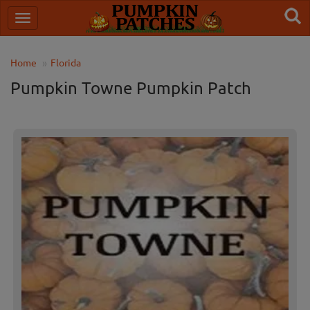
Home
Florida
Pumpkin Towne Pumpkin Patch