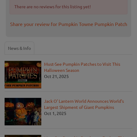
There are no reviews for this listing yet!
Share your review for Pumpkin Towne Pumpkin Patch
News & Info
Must-See Pumpkin Patches to Visit This
Halloween Season
Oct 21, 2025
Jack O' Lantern World Announces World's
Largest Shipment of Giant Pumpkins
Oct 1, 2025