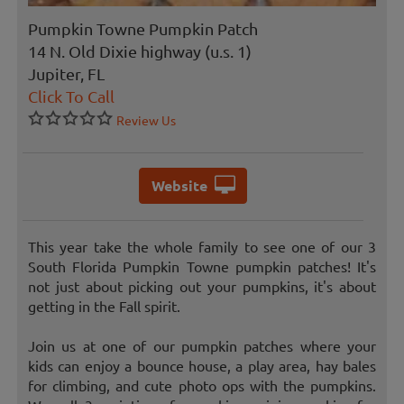
Pumpkin Towne Pumpkin Patch
14 N. Old Dixie highway (u.s. 1)
Jupiter, FL
Click To Call
Review Us
Website
This year take the whole family to see one of our 3
South Florida Pumpkin Towne pumpkin patches! It's
not just about picking out your pumpkins, it's about
getting in the Fall spirit.
Join us at one of our pumpkin patches where your
kids can enjoy a bounce house, a play area, hay bales
for climbing, and cute photo ops with the pumpkins.