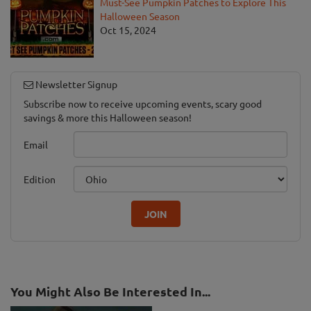
Must-See Pumpkin Patches to Explore This
Halloween Season
Oct 15, 2024
Newsletter Signup
Subscribe now to receive upcoming events, scary good
savings & more this Halloween season!
Email
Edition
JOIN
You Might Also Be Interested In...