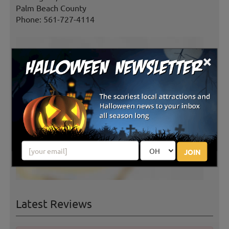
Palm Beach County
Phone: 561-727-4114
×
JOIN
Latest Reviews