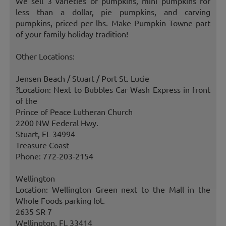
We sell 3 varieties of pumpkins, mini pumpkins for
less than a dollar, pie pumpkins, and carving
pumpkins, priced per lbs. Make Pumpkin Towne part
of your family holiday tradition!
Other Locations:
Jensen Beach / Stuart / Port St. Lucie
?Location: Next to Bubbles Car Wash Express in front
of the
Prince of Peace Lutheran Church
2200 NW Federal Hwy.
Stuart, FL 34994
Treasure Coast
Phone: 772-203-2154
Wellington
Location: Wellington Green next to the Mall in the
Whole Foods parking lot.
2635 SR 7
Wellington, FL 33414