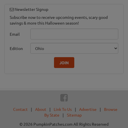
Newsletter Signup
Subscribe now to receive upcoming events, scary good
savings & more this Halloween season!
Email
Edition
JOIN
Contact
|
About
|
Link To Us
|
Advertise
|
Browse
By State
|
Sitemap
© 2026 PumpkinPatches.com All Rights Reserved