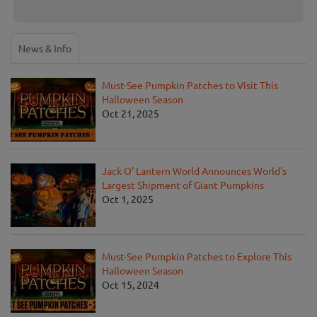
News & Info
Must-See Pumpkin Patches to Visit This
Halloween Season
Oct 21, 2025
Jack O' Lantern World Announces World's
Largest Shipment of Giant Pumpkins
Oct 1, 2025
Must-See Pumpkin Patches to Explore This
Halloween Season
Oct 15, 2024