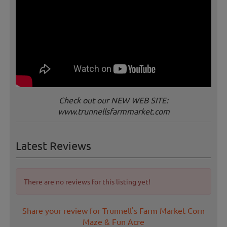
Check out our NEW WEB SITE:
www.trunnellsfarmmarket.com
Latest Reviews
There are no reviews for this listing yet!
Share your review for Trunnell's Farm Market Corn
Maze & Fun Acre