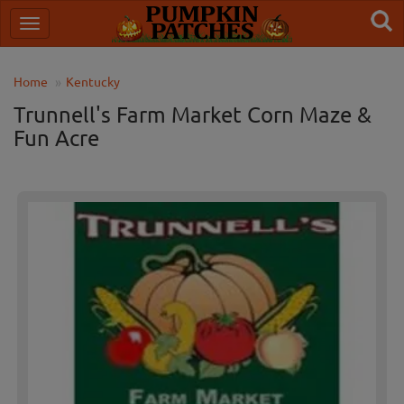
Home
Kentucky
Trunnell's Farm Market Corn Maze &
Fun Acre