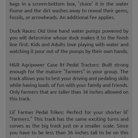
bags in a screen-bottom box, 'sluice' it in the water
flume and the dirt washes away to reveal their gems,
fossils, or arrowheads. An additional fee applies.
Duck Races: Old time hand water pumps powered by
you will determine whose duck makes it to the finish
line first. Kids and Adults love playing with water and
watching it pour out of the pumps by their own hands.
H&R Agripower Case IH Pedal Tractors: Built strong
enough for the mature "farmers" in your group. The
track allows you to test your driving and pedaling skills
while having loads of fun with your family and friends.
Only farmers that are taller than 36 inches allowed on
this track.
Lil' Farmer Pedal Trikes: Perfect for your shorter lil'
"farmers." This track has the same exciting turns and
curves as the big track just on a smaller scale. Since
you have to be less than 36 inches tall to be on this