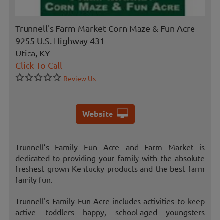
Trunnell's Farm Market Corn Maze & Fun Acre
9255 U.S. Highway 431
Utica, KY
Click To Call
Review Us
Website
Trunnell’s Family Fun Acre and Farm Market is
dedicated to providing your family with the absolute
freshest grown Kentucky products and the best farm
family fun.
Trunnell's Family Fun-Acre includes activities to keep
active toddlers happy, school-aged youngsters