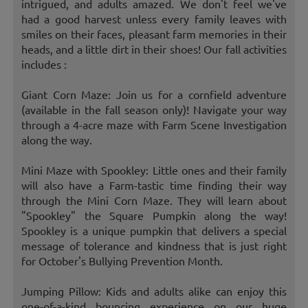
intrigued, and adults amazed. We don't feel we've
had a good harvest unless every family leaves with
smiles on their faces, pleasant farm memories in their
heads, and a little dirt in their shoes! Our fall activities
includes :
Giant Corn Maze: Join us for a cornfield adventure
(available in the fall season only)! Navigate your way
through a 4-acre maze with Farm Scene Investigation
along the way.
Mini Maze with Spookley: Little ones and their family
will also have a Farm-tastic time finding their way
through the Mini Corn Maze. They will learn about
"Spookley" the Square Pumpkin along the way!
Spookley is a unique pumpkin that delivers a special
message of tolerance and kindness that is just right
for October's Bullying Prevention Month.
Jumping Pillow: Kids and adults alike can enjoy this
one-of-a-kind bouncing experience on our huge