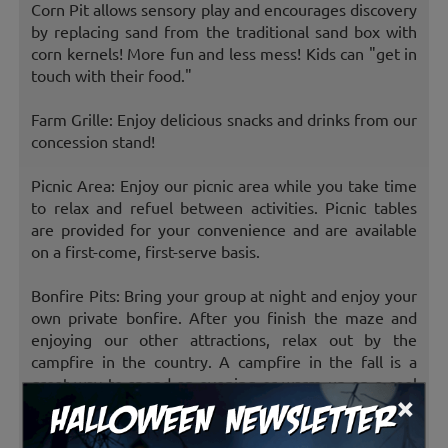
Corn Pit allows sensory play and encourages discovery
by replacing sand from the traditional sand box with
corn kernels! More fun and less mess! Kids can "get in
touch with their food."
Farm Grille: Enjoy delicious snacks and drinks from our
concession stand!
Picnic Area: Enjoy our picnic area while you take time
to relax and refuel between activities. Picnic tables
are provided for your convenience and are available
on a first-come, first-serve basis.
Bonfire Pits: Bring your group at night and enjoy your
own private bonfire. After you finish the maze and
enjoying our other attractions, relax out by the
campfire in the country. A campfire in the fall is a
great way to spend an evening or warm up on a cool
×
night.