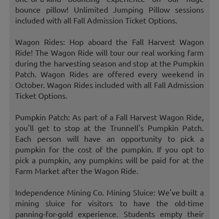
bounce pillow! Unlimited Jumping Pillow sessions
included with all Fall Admission Ticket Options.
Wagon Rides: Hop aboard the Fall Harvest Wagon
Ride! The Wagon Ride will tour our real working farm
during the harvesting season and stop at the Pumpkin
Patch. Wagon Rides are offered every weekend in
October. Wagon Rides included with all Fall Admission
Ticket Options.
Pumpkin Patch: As part of a Fall Harvest Wagon Ride,
you'll get to stop at the Trunnell's Pumpkin Patch.
Each person will have an opportunity to pick a
pumpkin for the cost of the pumpkin. If you opt to
pick a pumpkin, any pumpkins will be paid for at the
Farm Market after the Wagon Ride.
Independence Mining Co. Mining Sluice: We've built a
mining sluice for visitors to have the old-time
panning-for-gold experience. Students empty their