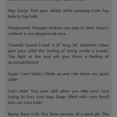
Hay Jump: Test your ability while jumping from hay
bale to hay bale.
Playground: Younger visitors can play to their heart's
content in our playground area.
Trunnell Tunnel Crawl: 2-20' long 36" diameter tubes
give your child the feeling of being inside a tunnel.
The light at the end will give them a feeling of
accomplishment
Super Corn Slider: Climb up and ride down our giant
slide!
Corn Hole: Test your skill when you take your turn
trying to toss corn bags (bags filled with corn feed)
into our corn hole!
Korny Korn Crib: Our farm version of a sand pit. The