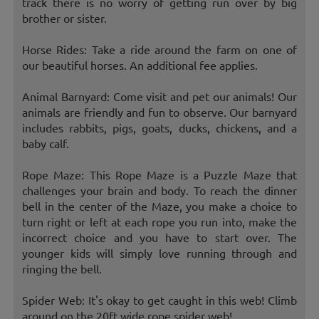
track there is no worry of getting run over by big
brother or sister.
Horse Rides: Take a ride around the farm on one of
our beautiful horses. An additional fee applies.
Animal Barnyard: Come visit and pet our animals! Our
animals are friendly and fun to observe. Our barnyard
includes rabbits, pigs, goats, ducks, chickens, and a
baby calf.
Rope Maze: This Rope Maze is a Puzzle Maze that
challenges your brain and body. To reach the dinner
bell in the center of the Maze, you make a choice to
turn right or left at each rope you run into, make the
incorrect choice and you have to start over. The
younger kids will simply love running through and
ringing the bell.
Spider Web: It's okay to get caught in this web! Climb
around on the 20ft wide rope spider web!