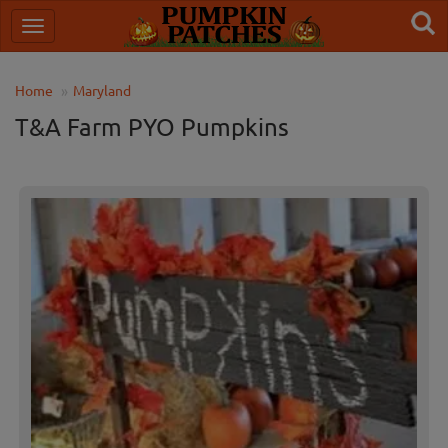
Home
Maryland
T&A Farm PYO Pumpkins