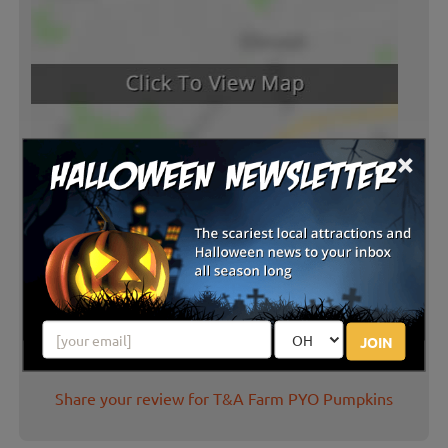
×
Latest Reviews
There are no reviews for this listing yet!
JOIN
Share your review for T&A Farm PYO Pumpkins