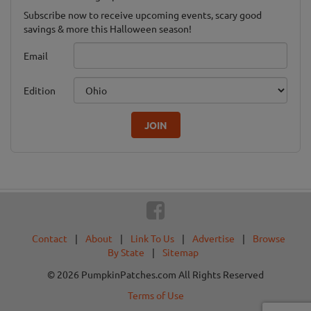
Subscribe now to receive upcoming events, scary good
savings & more this Halloween season!
Email
Edition
JOIN
Contact
|
About
|
Link To Us
|
Advertise
|
Browse
By State
|
Sitemap
© 2026 PumpkinPatches.com All Rights Reserved
Terms of Use