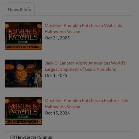
News & Info
Must-See Pumpkin Patches to Visit This
Halloween Season
Oct 21, 2025
Jack O' Lantern World Announces World's
Largest Shipment of Giant Pumpkins
Oct 1, 2025
Must-See Pumpkin Patches to Explore This
Halloween Season
Oct 15, 2024
Newsletter Signup