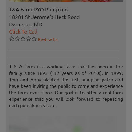
T&A Farm PYO Pumpkins
18281 St Jerome's Neck Road
Dameron, MD
Click To Call
Review Us
T & A Farm is a working farm that has been in the
family since 1893 (117 years as of 2010!). In 1999,
Tom and Abby planted the first pumpkin patch and
have been inviting the public to come and experience
the farm ever since. Our goal is to offer a real farm
experience that you will look forward to repeating
each pumpkin season.