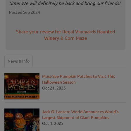
time! We will definitely be back and bring our friends!
Posted Sep 2024
Share your review for Regal Vineyards Haunted
Winery & Corn Maze
News & Info
Must-See Pumpkin Patches to Visit This
Halloween Season
Oct 21, 2025
Jack O' Lantern World Announces World's
Largest Shipment of Giant Pumpkins
Oct 1, 2025