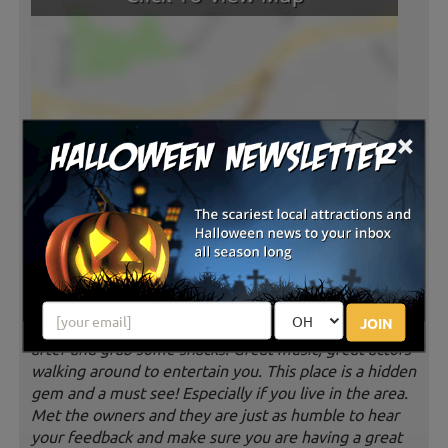
×
Latest Reviews
AMAZING! FUN! SCARY! CHILL! Such a
fun place to send an evening during
spooky season! The haunted houses will definitely
make you scream. The drinks are affordable and
JOIN
delicious especially the blood bag. Big fire to hang out
after and grab some snacks. Great music, great actors
walking around to entertain you. This place is a hidden
gem and a must see! Especially if you live in the area.
Met the owners and they are just as humble to hear
your feedback and make sure you are having a great