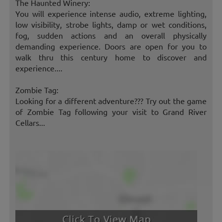
The Haunted Winery:
You will experience intense audio, extreme lighting,
low visibility, strobe lights, damp or wet conditions,
fog, sudden actions and an overall physically
demanding experience. Doors are open for you to
walk thru this century home to discover and
experience....
Zombie Tag:
Looking for a different adventure??? Try out the game
of Zombie Tag following your visit to Grand River
Cellars...