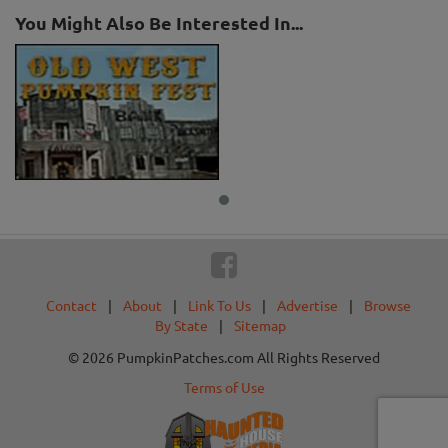
You Might Also Be Interested In...
Contact
|
About
|
Link To Us
|
Advertise
|
Browse
By State
|
Sitemap
© 2026 PumpkinPatches.com All Rights Reserved
Terms of Use