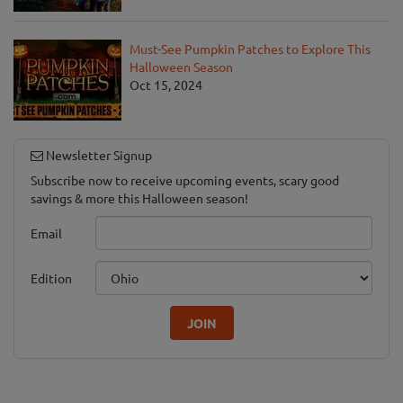
Must-See Pumpkin Patches to Explore This
Halloween Season
Oct 15, 2024
Newsletter Signup
Subscribe now to receive upcoming events, scary good
savings & more this Halloween season!
Email
Edition
JOIN