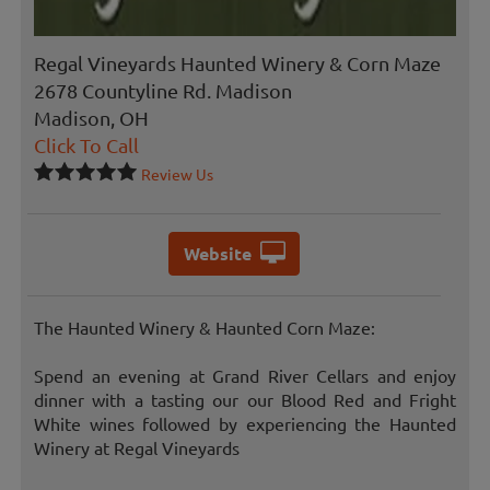
Regal Vineyards Haunted Winery & Corn Maze
2678 Countyline Rd. Madison
Madison, OH
Click To Call
Review Us
Website
The Haunted Winery & Haunted Corn Maze:
Spend an evening at Grand River Cellars and enjoy
dinner with a tasting our our Blood Red and Fright
White wines followed by experiencing the Haunted
Winery at Regal Vineyards