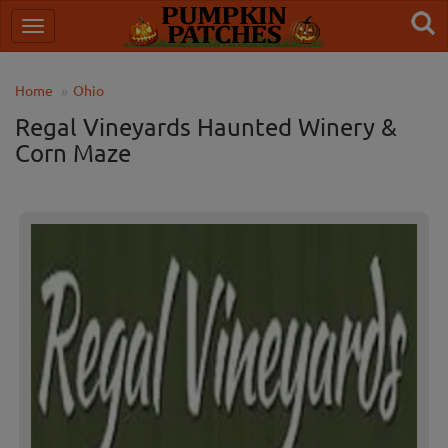
Home
Ohio
Regal Vineyards Haunted Winery &
Corn Maze