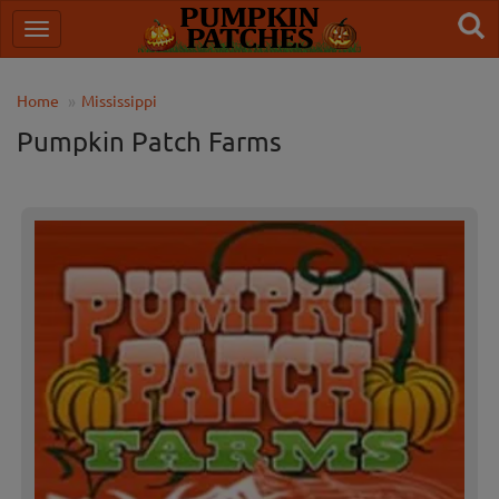
Home
Mississippi
Pumpkin Patch Farms