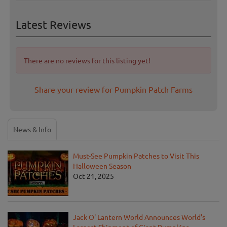
Latest Reviews
There are no reviews for this listing yet!
Share your review for Pumpkin Patch Farms
News & Info
Must-See Pumpkin Patches to Visit This
Halloween Season
Oct 21, 2025
Jack O' Lantern World Announces World's