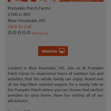
Pumpkin Patch Farms
2100 cr 805
Blue Mountain, MS
Click To Call
Review Us
Website
Located in Blue Mountain, MS. Join us at Pumpkin
Patch Farms to experience hours of outdoor fun and
activities that the whole family can enjoy. Board one
of our hay-filled covered wagons for a lovely ride to
the Pumpkin Patch where you can choose that perfect
pumpkin to carry home. Have fun visiting all of our
attractions!