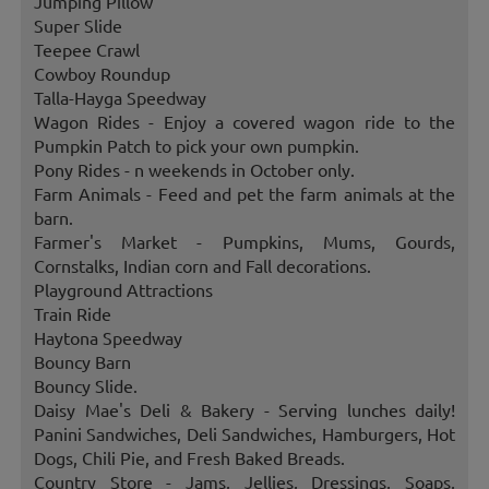
Jumping Pillow
Super Slide
Teepee Crawl
Cowboy Roundup
Talla-Hayga Speedway
Wagon Rides - Enjoy a covered wagon ride to the
Pumpkin Patch to pick your own pumpkin.
Pony Rides - n weekends in October only.
Farm Animals - Feed and pet the farm animals at the
barn.
Farmer's Market - Pumpkins, Mums, Gourds,
Cornstalks, Indian corn and Fall decorations.
Playground Attractions
Train Ride
Haytona Speedway
Bouncy Barn
Bouncy Slide.
Daisy Mae's Deli & Bakery - Serving lunches daily!
Panini Sandwiches, Deli Sandwiches, Hamburgers, Hot
Dogs, Chili Pie, and Fresh Baked Breads.
Country Store - Jams, Jellies, Dressings, Soaps,