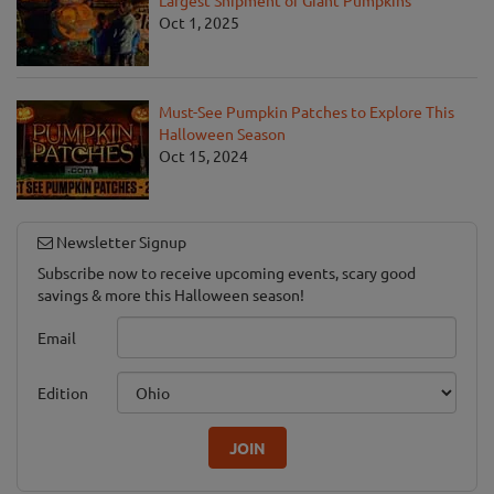
Largest Shipment of Giant Pumpkins
Oct 1, 2025
Must-See Pumpkin Patches to Explore This
Halloween Season
Oct 15, 2024
Newsletter Signup
Subscribe now to receive upcoming events, scary good
savings & more this Halloween season!
Email
Edition
JOIN