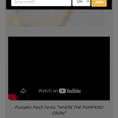
JOIN
Pumpkin Patch Farms "WHERE THE PUMPKINS
GROW"