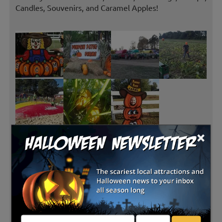
Candles, Souvenirs, and Caramel Apples!
×