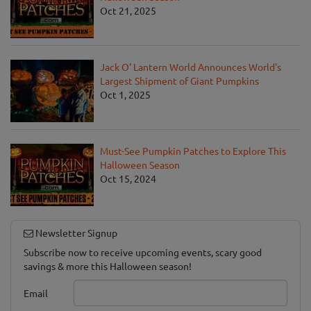
Oct 21, 2025
Jack O' Lantern World Announces World's
Largest Shipment of Giant Pumpkins
Oct 1, 2025
Must-See Pumpkin Patches to Explore This
Halloween Season
Oct 15, 2024
Newsletter Signup
Subscribe now to receive upcoming events, scary good
savings & more this Halloween season!
Email