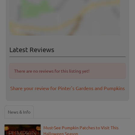
Latest Reviews
There are no reviews for this listing yet!
Share your review for Pinter's Gardens and Pumpkins
News & Info
Must-See Pumpkin Patches to Visit This
Halloween Season