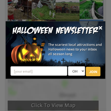
×
JOIN