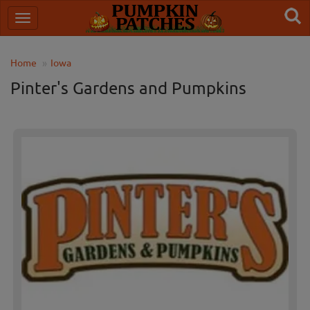
Home
Iowa
Pinter's Gardens and Pumpkins