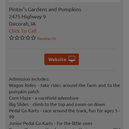
Pinter's Gardens and Pumpkins
2475 Highway 9
Decorah, IA
Click To Call
Review Us
Website
Admission includes:
Wagon Rides - take rides around the farm and to the
pumpkin patch
Corn Maze - a cornfield adventure
Big Slides - climb to the top and zoom on down
Pedal Go Karts - race around the track, fun for ages 5 -
99
Junior Pedal Go Karts - for the little ones