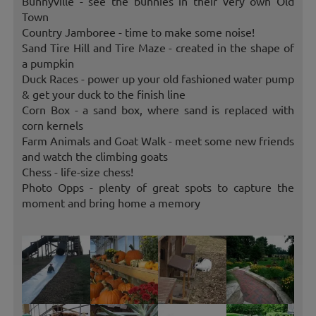
Bunnyville - see the bunnies in their very own Old
Town
Country Jamboree - time to make some noise!
Sand Tire Hill and Tire Maze - created in the shape of
a pumpkin
Duck Races - power up your old fashioned water pump
& get your duck to the finish line
Corn Box - a sand box, where sand is replaced with
corn kernels
Farm Animals and Goat Walk - meet some new friends
and watch the climbing goats
Chess - life-size chess!
Photo Opps - plenty of great spots to capture the
moment and bring home a memory