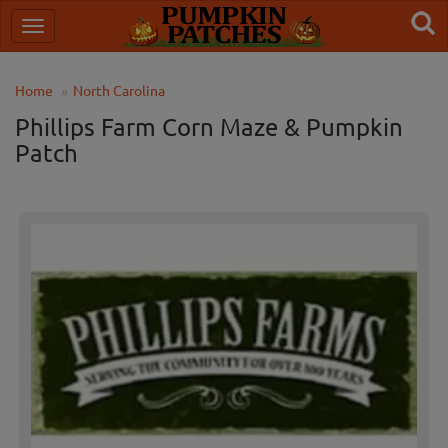
Home
North Carolina
Phillips Farm Corn Maze & Pumpkin
Patch