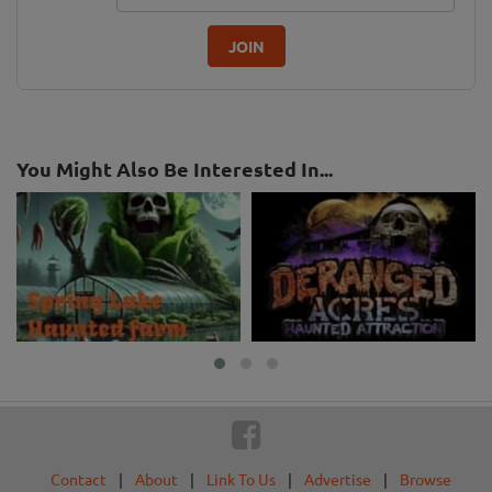
JOIN
You Might Also Be Interested In...
Contact
|
About
|
Link To Us
|
Advertise
|
Browse