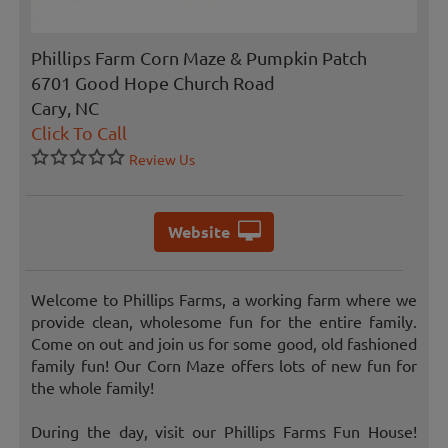
Phillips Farm Corn Maze & Pumpkin Patch
6701 Good Hope Church Road
Cary, NC
Click To Call
Review Us
Website
Welcome to Phillips Farms, a working farm where we
provide clean, wholesome fun for the entire family.
Come on out and join us for some good, old fashioned
family fun! Our Corn Maze offers lots of new fun for
the whole family!
During the day, visit our Phillips Farms Fun House!