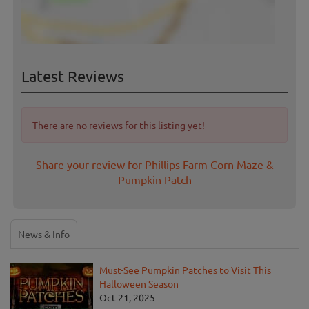
Latest Reviews
There are no reviews for this listing yet!
Share your review for Phillips Farm Corn Maze &
Pumpkin Patch
News & Info
Must-See Pumpkin Patches to Visit This
Halloween Season
Oct 21, 2025