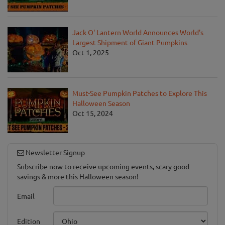
Jack O' Lantern World Announces World's
Largest Shipment of Giant Pumpkins
Oct 1, 2025
Must-See Pumpkin Patches to Explore This
Halloween Season
Oct 15, 2024
Newsletter Signup
Subscribe now to receive upcoming events, scary good
savings & more this Halloween season!
Email
Edition