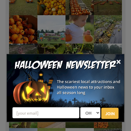
×
JOIN