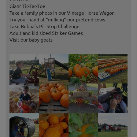
Giant Tic-Tac-Toe
Take a family photo in our Vintage Horse Wagon
Try your hand at “milking” our pretend cows
Take Bubba’s Pit Stop Challenge
Adult and kid sized Striker Games
Visit our baby goats