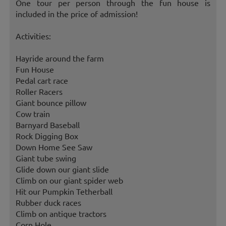
One tour per person through the fun house is
included in the price of admission!
Activities:
Hayride around the farm
Fun House
Pedal cart race
Roller Racers
Giant bounce pillow
Cow train
Barnyard Baseball
Rock Digging Box
Down Home See Saw
Giant tube swing
Glide down our giant slide
Climb on our giant spider web
Hit our Pumpkin Tetherball
Rubber duck races
Climb on antique tractors
Corn Hole