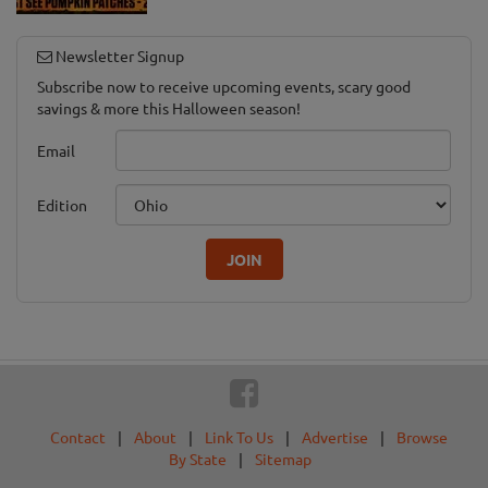
Newsletter Signup
Subscribe now to receive upcoming events, scary good
savings & more this Halloween season!
Email
Edition
JOIN
Contact
|
About
|
Link To Us
|
Advertise
|
Browse
By State
|
Sitemap