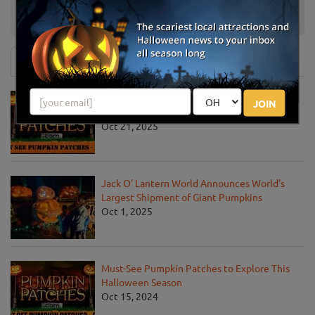
Risser-Marvel Robin Hood
Annville, PA
Adventure Maze
News & Info
Must-See Pumpkin Patches to Visit This
JOIN
Halloween Season
Oct 21, 2025
Jack O' Lantern World Announces World's
Largest Shipment of Giant Pumpkins
Oct 1, 2025
Must-See Pumpkin Patches to Explore This
Halloween Season
Oct 15, 2024