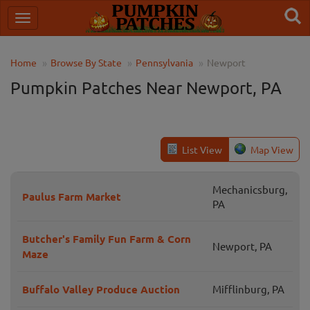
Home
Browse By State
Pennsylvania
Newport
Pumpkin Patches Near Newport, PA
List View
Map View
Mechanicsburg,
Paulus Farm Market
PA
Butcher's Family Fun Farm & Corn
Newport, PA
Maze
Buffalo Valley Produce Auction
Mifflinburg, PA