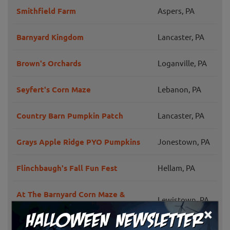
Smithfield Farm
Aspers, PA
Barnyard Kingdom
Lancaster, PA
Brown's Orchards
Loganville, PA
Seyfert's Corn Maze
Lebanon, PA
Country Barn Pumpkin Patch
Lancaster, PA
Grays Apple Ridge PYO Pumpkins
Jonestown, PA
Flinchbaugh's Fall Fun Fest
Hellam, PA
At The Barnyard Corn Maze &
Lewistown, PA
Pumpkin Patch
×