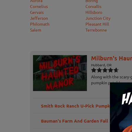
Aurora
Boring
Cornelius
Corvallis
Gervais
Hillsboro
Jefferson
Junction City
Philomath
Pleasant Hill
Salem
Terrebonne
Milburn's Hau
Hubbard, OR
Along with the scary-
pumpkin patch!
Smith Rock Ranch U-Pick Pumpkins
Bauman's Farm And Garden Fall Harvest Fe