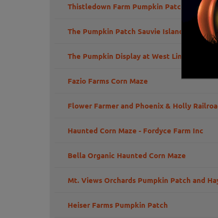
Thistledown Farm Pumpkin Patch
The Pumpkin Patch Sauvie Island
The Pumpkin Display at West Linn
Fazio Farms Corn Maze
Flower Farmer and Phoenix & Holly Railro
Haunted Corn Maze - Fordyce Farm Inc
Bella Organic Haunted Corn Maze
Mt. Views Orchards Pumpkin Patch and Ha
Heiser Farms Pumpkin Patch