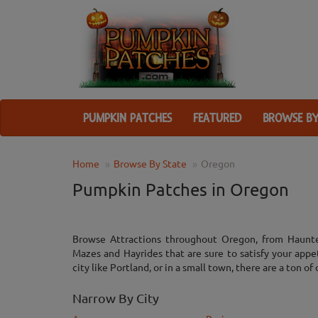
PUMPKIN PATCHES
FEATURED
BROWSE BY
Home
Browse By State
Oregon
Pumpkin Patches in Oregon
Browse Attractions throughout Oregon, from Haunt
Mazes and Hayrides that are sure to satisfy your appe
city like Portland, or in a small town, there are a ton of 
Narrow By City