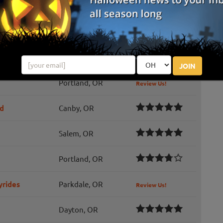
Junction City, OR
Review Us!
Portland, OR
Review Us!
West Linn, OR
Review Us!
JOIN
Portland, OR
Review Us!
ad
Canby, OR
Salem, OR
Portland, OR
yrides
Parkdale, OR
Review Us!
Dayton, OR