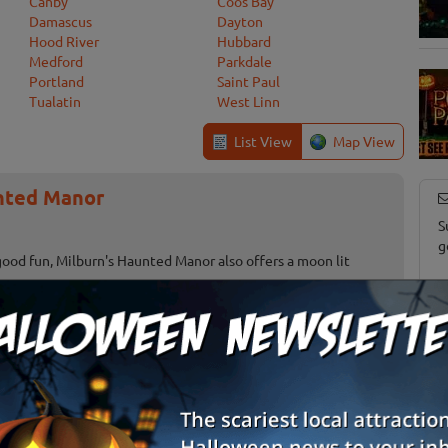
Canby
Coos Bay
Damascus
Dayton
Hood River
Hubbard
Medford
Parkdale
Portland
Saint Paul
Tualatin
West Linn
List View
Map View
nted Manor
S
g
good fun, Milburn's Haunted Manor also offers a moon lit
E
E
Terrebonne, OR
Review Us!
stival
Gervais, OR