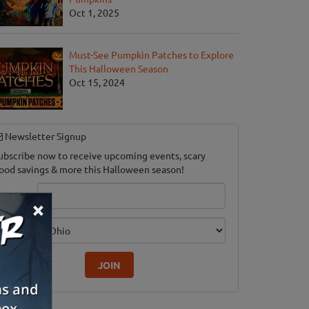
Oct 1, 2025
Must-See Pumpkin Patches to Explore
This Halloween Season
Oct 15, 2024
Newsletter Signup
ubscribe now to receive upcoming events, scary
ood savings & more this Halloween season!
mail
×
dition
JOIN