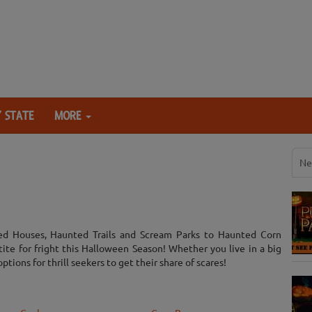
 STATE
MORE
Ne
ed Houses, Haunted Trails and Scream Parks to Haunted Corn
tite for fright this Halloween Season! Whether you live in a big
options for thrill seekers to get their share of scares!