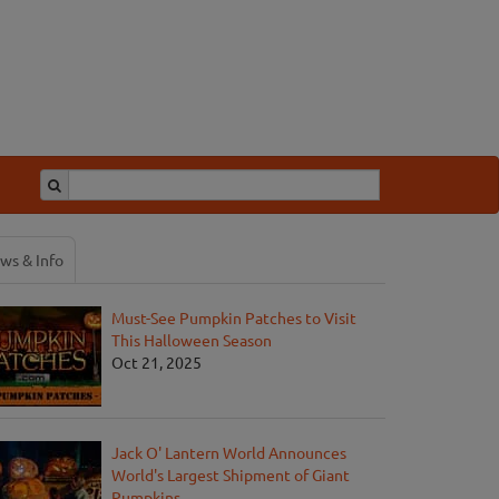
ws & Info
Must-See Pumpkin Patches to Visit
This Halloween Season
Oct 21, 2025
Jack O' Lantern World Announces
World's Largest Shipment of Giant
Pumpkins