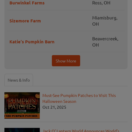
Burwinkel Farms
Ross, OH
Miamisburg,
Sizemore Farm
OH
Beavercreek,
Katie's Pumpkin Barn
OH
Show More
News & Info
Must-See Pumpkin Patches to Visit This
Halloween Season
Oct 21, 2025
Jack O' Lantern World Announces World's