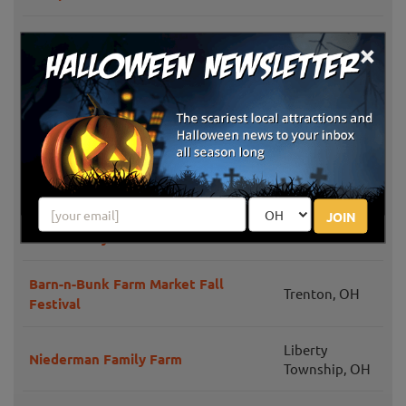
Weslers Orchards Pumpkin Patch
×
New Paris, OH
Events
Windmill Farm Market Fall Festival &
Springboro,
Hayrides
OH
Today's Harvest Fall Season
New Paris, OH
JOIN
Hidden Valley Orchards Pumpkin
Lebanon, OH
Patch & Hayride
Barn-n-Bunk Farm Market Fall
Trenton, OH
Festival
Liberty
Niederman Family Farm
Township, OH