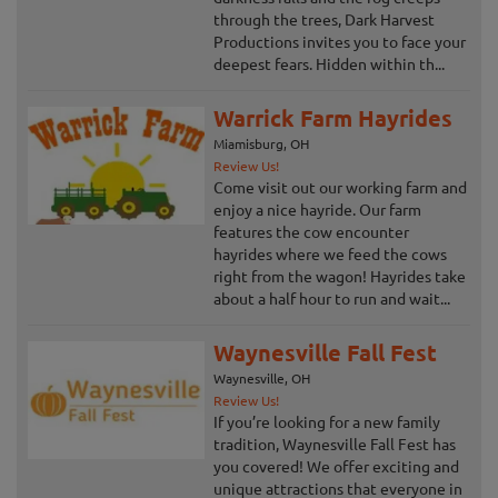
through the trees, Dark Harvest
Productions invites you to face your
deepest fears. Hidden within th...
Warrick Farm Hayrides
Miamisburg, OH
Review Us!
Come visit out our working farm and
enjoy a nice hayride. Our farm
features the cow encounter
hayrides where we feed the cows
right from the wagon! Hayrides take
about a half hour to run and wait...
Waynesville Fall Fest
Waynesville, OH
Review Us!
If you’re looking for a new family
tradition, Waynesville Fall Fest has
you covered! We offer exciting and
unique attractions that everyone in