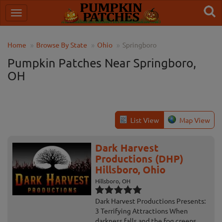
Home
Browse By State
Ohio
Springboro
Pumpkin Patches Near Springboro,
OH
List View
Map View
Dark Harvest
Productions (DHP)
Hillsboro, Ohio
Hillsboro, OH
Dark Harvest Productions Presents:
3 Terrifying Attractions When
darkness falls and the fog creeps