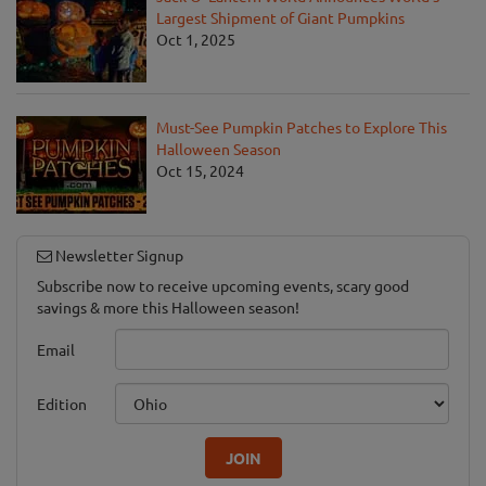
Largest Shipment of Giant Pumpkins
Oct 1, 2025
Must-See Pumpkin Patches to Explore This
Halloween Season
Oct 15, 2024
Newsletter Signup
Subscribe now to receive upcoming events, scary good
savings & more this Halloween season!
Email
Edition
JOIN