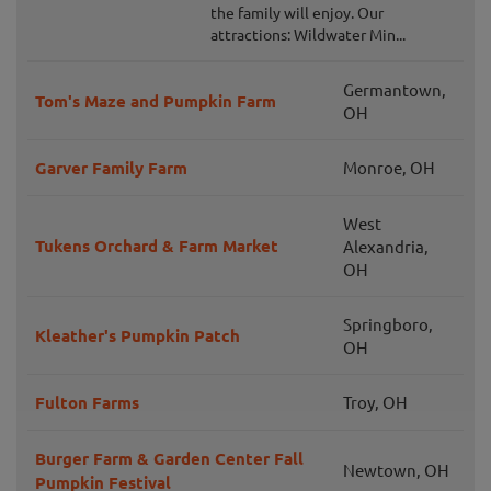
the family will enjoy. Our
attractions: Wildwater Min...
Germantown,
Tom's Maze and Pumpkin Farm
OH
Garver Family Farm
Monroe, OH
West
Tukens Orchard & Farm Market
Alexandria,
OH
Springboro,
Kleather's Pumpkin Patch
OH
Fulton Farms
Troy, OH
Burger Farm & Garden Center Fall
Newtown, OH
Pumpkin Festival