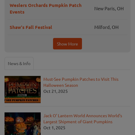
Weslers Orchards Pumpkin Patch
New Paris, OH
Events
Shaw's Fall Festival
Milford, OH
Show More
News & Info
Must-See Pumpkin Patches to Visit This
Halloween Season
Oct 21, 2025
Jack O' Lantern World Announces World's
Largest Shipment of Giant Pumpkins
Oct 1, 2025