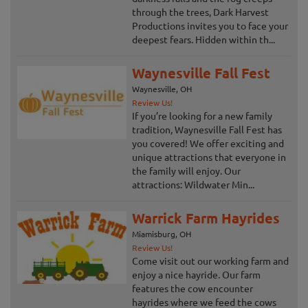
through the trees, Dark Harvest
Productions invites you to face your
deepest fears. Hidden within th...
Waynesville Fall Fest
Waynesville, OH
Review Us!
If you’re looking for a new family
tradition, Waynesville Fall Fest has
you covered! We offer exciting and
unique attractions that everyone in
the family will enjoy. Our
attractions: Wildwater Min...
Warrick Farm Hayrides
Miamisburg, OH
Review Us!
Come visit out our working farm and
enjoy a nice hayride. Our farm
features the cow encounter
hayrides where we feed the cows