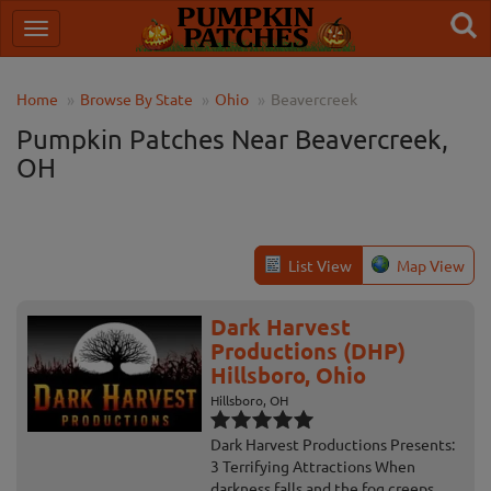
Home
Browse By State
Ohio
Beavercreek
Pumpkin Patches Near Beavercreek,
OH
List View
Map View
Dark Harvest
Productions (DHP)
Hillsboro, Ohio
Hillsboro, OH
Dark Harvest Productions Presents:
3 Terrifying Attractions When
darkness falls and the fog creeps