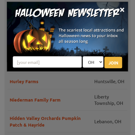
×
Burger Farm & Garden Center Fall
Newtown, OH
Pumpkin Festival
Iron's Fruit Farm Pumpkins and
Lebanon, OH
Hayrides
Idle-Hour Ranch Corn Maze
Troy, OH
JOIN
Blooms & Berries Corn Maze
Loveland, OH
Hurley Farms
Huntsville, OH
Liberty
Niederman Family Farm
Township, OH
Hidden Valley Orchards Pumpkin
Lebanon, OH
Patch & Hayride