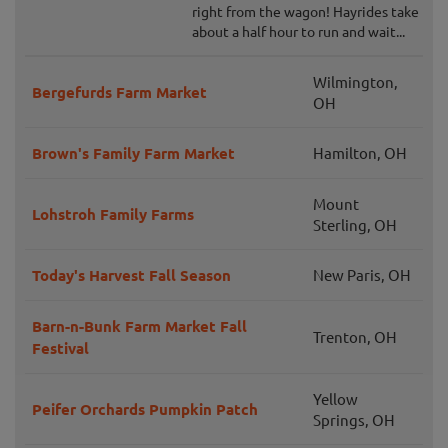
right from the wagon! Hayrides take
about a half hour to run and wait...
Wilmington,
Bergefurds Farm Market
OH
Brown's Family Farm Market
Hamilton, OH
Mount
Lohstroh Family Farms
Sterling, OH
Today's Harvest Fall Season
New Paris, OH
Barn-n-Bunk Farm Market Fall
Trenton, OH
Festival
Yellow
Peifer Orchards Pumpkin Patch
Springs, OH