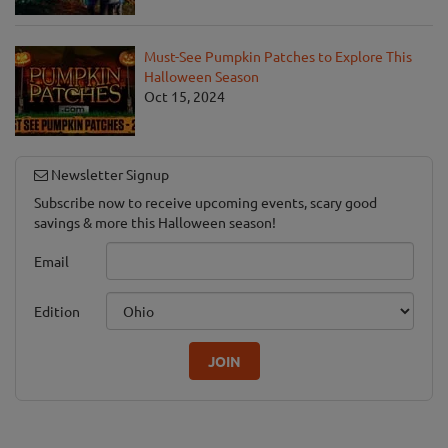
Must-See Pumpkin Patches to Explore This
Halloween Season
Oct 15, 2024
Newsletter Signup
Subscribe now to receive upcoming events, scary good
savings & more this Halloween season!
Email
Edition
JOIN