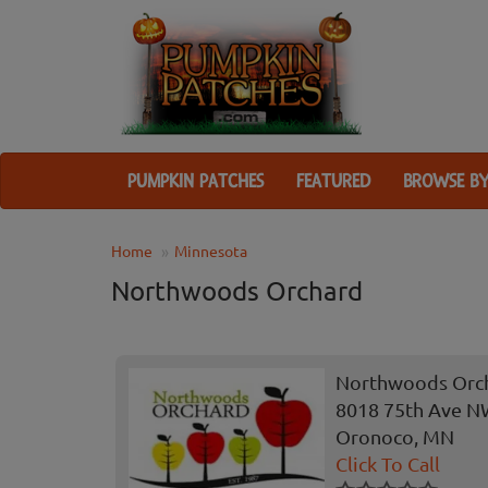
PUMPKIN PATCHES
FEATURED
BROWSE BY
Home
Minnesota
Northwoods Orchard
Northwoods Orc
8018 75th Ave 
Oronoco, MN
Click To Call