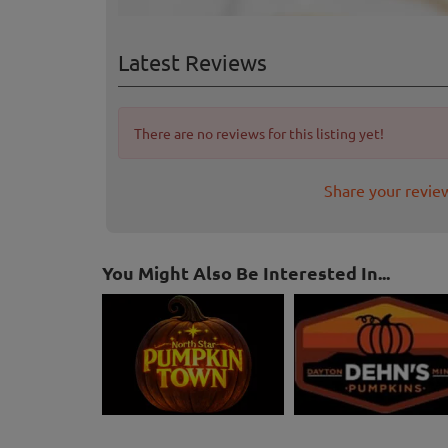
Latest Reviews
There are no reviews for this listing yet!
Share your revie
You Might Also Be Interested In...