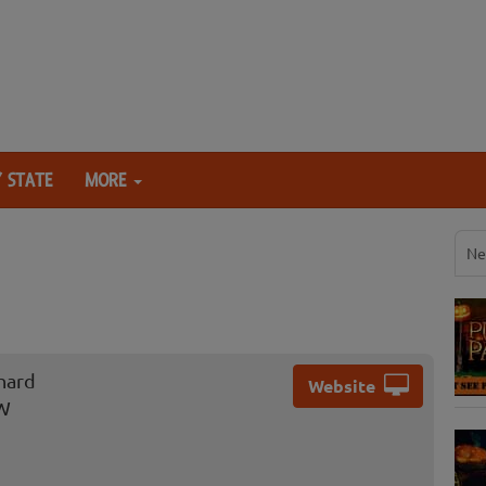
 STATE
MORE
Ne
hard
Website
NW