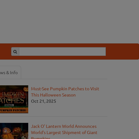
ws & Info
Must-See Pumpkin Patches to Visit
This Halloween Season
Oct 21, 2025
Jack O' Lantern World Announces
World's Largest Shipment of Giant
Pumpkins