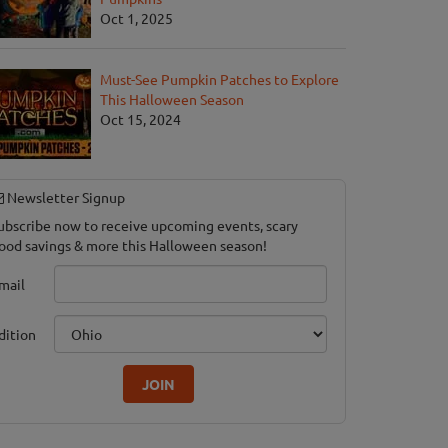
Oct 1, 2025
Must-See Pumpkin Patches to Explore
This Halloween Season
Oct 15, 2024
Newsletter Signup
ubscribe now to receive upcoming events, scary
ood savings & more this Halloween season!
mail
dition
JOIN