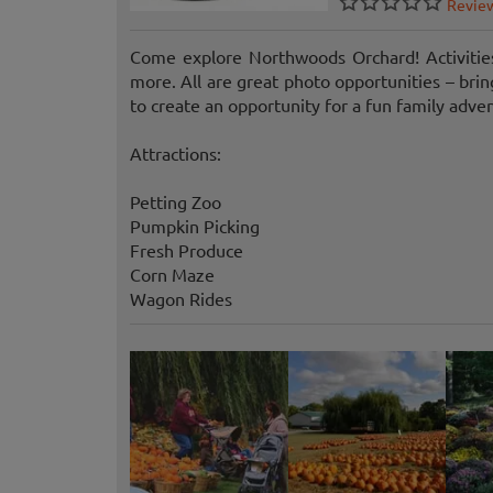
Revie
Come explore Northwoods Orchard! Activities
more. All are great photo opportunities – br
to create an opportunity for a fun family adve
Attractions:
Petting Zoo
Pumpkin Picking
Fresh Produce
Corn Maze
Wagon Rides