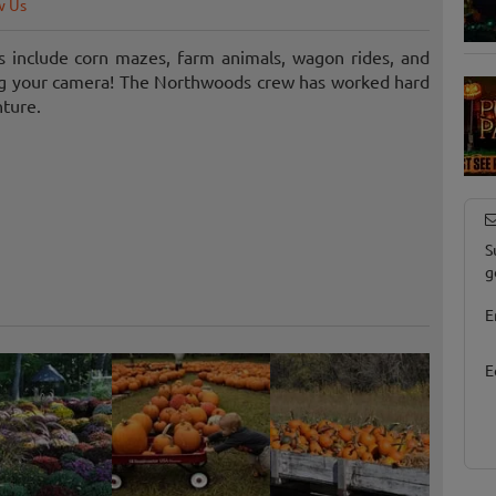
w Us
 include corn mazes, farm animals, wagon rides, and
ing your camera! The Northwoods crew has worked hard
nture.
S
g
E
E