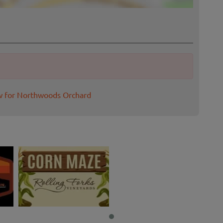
w for Northwoods Orchard