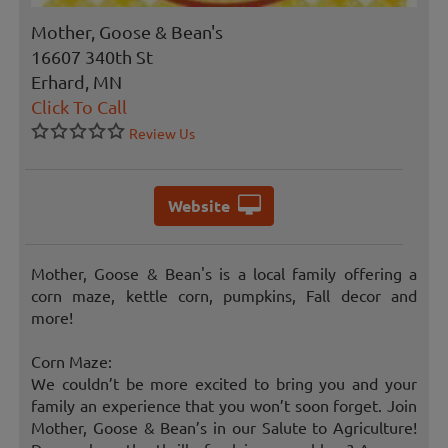
Mother, Goose & Bean's
16607 340th St
Erhard, MN
Click To Call
Review Us
Website
Mother, Goose & Bean's is a local family offering a
corn maze, kettle corn, pumpkins, Fall decor and
more!
Corn Maze:
We couldn’t be more excited to bring you and your
family an experience that you won’t soon forget. Join
Mother, Goose & Bean’s in our Salute to Agriculture!