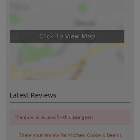
Latest Reviews
There are no reviews for this listing yet!
Share your review for Mother, Goose & Bean's