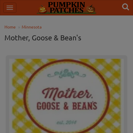
Home
Minnesota
Mother, Goose & Bean's