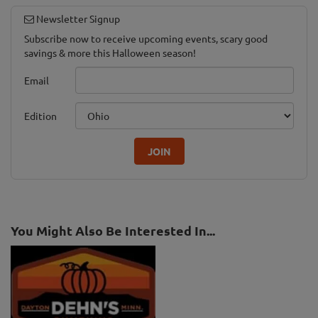
Newsletter Signup
Subscribe now to receive upcoming events, scary good
savings & more this Halloween season!
Email
Edition
JOIN
You Might Also Be Interested In...