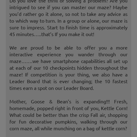
Do you love the thrill of solving a problem? Are you
intrigued to see if you can master our maze? Maybe
you’d rather go it alone, so not to take any advice as
to which way to turn. In a group or alone, our maze is
sure to impress. Start to finish time is approximately
45 minutes…..that’s If you make it out!
We are proud to be able to offer you a more
interactive experience you wander through our
maze…….we have smartphone capabilities all set up
at each of our 10 checkpoints hidden throughout the
maze! If competition is your thing, we also have a
Leader Board that is ever changing; the 10 fastest
times earn a spot on our Leader Board.
Mother, Goose & Bean’s is expanding!!! Fresh,
homemade, popped right in front of you, Kettle Corn!
What could be better than the crisp Fall air, shopping
for fun decorative pumpkins, walking through our
corn maze, all while munching on a bag of kettle corn?