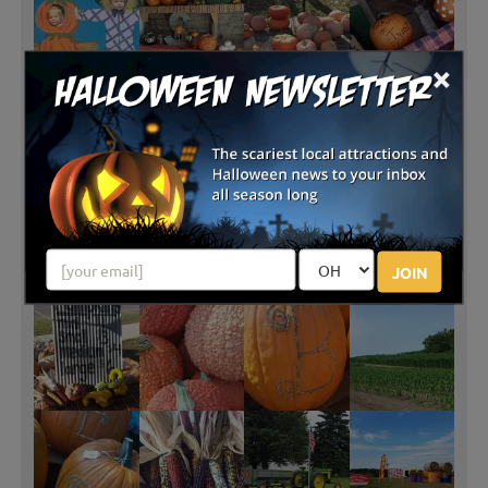
×
JOIN