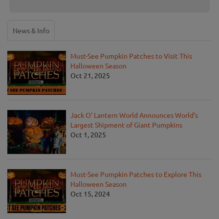
News & Info
Must-See Pumpkin Patches to Visit This
Halloween Season
Oct 21, 2025
Jack O' Lantern World Announces World's
Largest Shipment of Giant Pumpkins
Oct 1, 2025
Must-See Pumpkin Patches to Explore This
Halloween Season
Oct 15, 2024