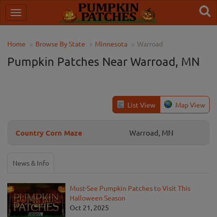
Home
Browse By State
Minnesota
Warroad
Pumpkin Patches Near Warroad, MN
List View
Map View
Country Corn Maze
Warroad, MN
News & Info
Must-See Pumpkin Patches to Visit This
Halloween Season
Oct 21, 2025