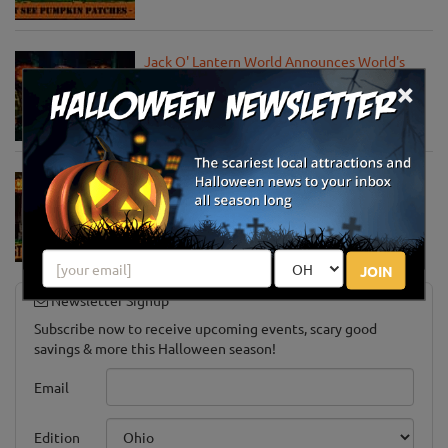
Jack O' Lantern World Announces World's
Largest Shipment of Giant Pumpkins
×
Oct 1, 2025
Must-See Pumpkin Patches to Explore This
Halloween Season
Oct 15, 2024
JOIN
Newsletter Signup
Subscribe now to receive upcoming events, scary good
savings & more this Halloween season!
Email
Edition