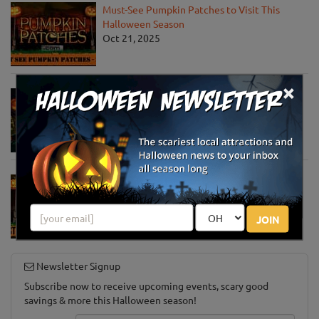
Must-See Pumpkin Patches to Visit This
Halloween Season
Oct 21, 2025
×
Jack O' Lantern World Announces World's
Largest Shipment of Giant Pumpkins
Oct 1, 2025
Must-See Pumpkin Patches to Explore This
Halloween Season
Oct 15, 2024
JOIN
Newsletter Signup
Subscribe now to receive upcoming events, scary good
savings & more this Halloween season!