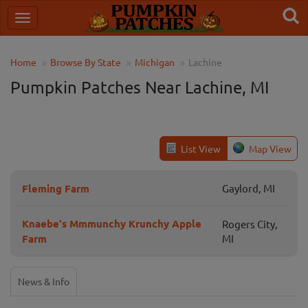
Home
Browse By State
Michigan
Lachine
Pumpkin Patches Near Lachine, MI
List View
Map View
Fleming Farm
Gaylord, MI
Knaebe's Mmmunchy Krunchy Apple
Rogers City,
Farm
MI
News & Info