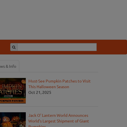
ws & Info
Must-See Pumpkin Patches to Visit
This Halloween Season
Oct 21, 2025
Jack O' Lantern World Announces
World's Largest Shipment of Giant
Pumpkins