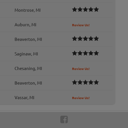
Montrose, MI
Auburn, MI
Review Us!
Beaverton, MI
Saginaw, MI
Chesaning, MI
Review Us!
Beaverton, MI
Vassar, MI
Review Us!