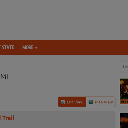
 STATE
MORE
Ne
 MI
List View
Map View
 Trail