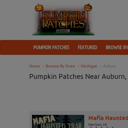
PUMPKIN PATCHES
FEATURED
BROWSE BY
Home
Browse By State
Michigan
Auburn
Pumpkin Patches Near Auburn,
Mafia Haunted
Harrison, MI