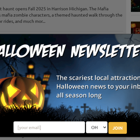
 haunt opens Fall 2025 in Harrison Michigan. The Mafia
s mafia zombie characters, a themed haunted walk through the
 rides, and much mor...
Freeland, MI
Review Us!
Saint Johns, MI
Review Us!
S
Gladwin, MI
g
Midland, MI
E
Frankenmuth, MI
Review Us!
E
Mount Pleasant, MI
Review Us!
JOIN
Gagetown, MI
Review Us!