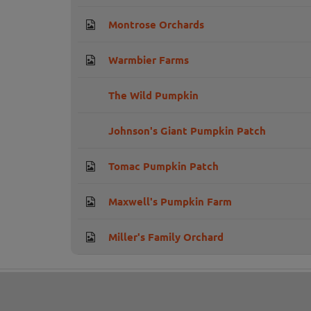
Montrose Orchards
Warmbier Farms
The Wild Pumpkin
Johnson's Giant Pumpkin Patch
Tomac Pumpkin Patch
Maxwell's Pumpkin Farm
Miller's Family Orchard