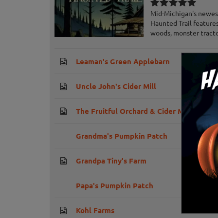
Mid-Michigan's newest
Haunted Trail feature
woods, monster tractor
Leaman's Green Applebarn
Uncle John's Cider Mill
The Fruitful Orchard & Cider Mill
Grandma's Pumpkin Patch
Grandpa Tiny's Farm
Papa's Pumpkin Patch
Kohl Farms