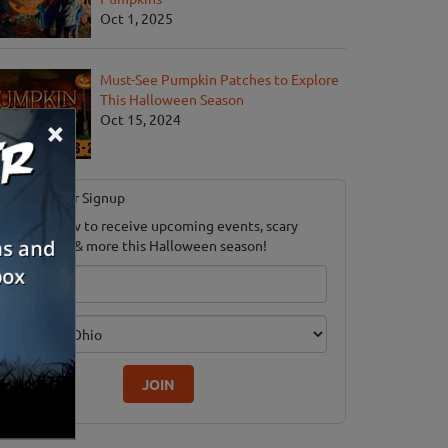
Oct 1, 2025
Must-See Pumpkin Patches to Explore
This Halloween Season
Oct 15, 2024
×
Newsletter Signup
ubscribe now to receive upcoming events, scary
ood savings & more this Halloween season!
mail
dition
JOIN