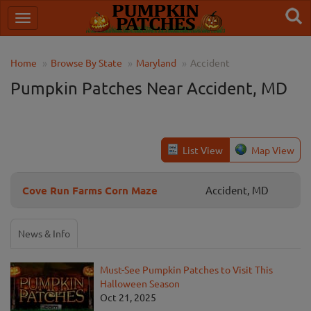
Home
Browse By State
Maryland
Accident
Pumpkin Patches Near Accident, MD
List View
Map View
Cove Run Farms Corn Maze
Accident, MD
News & Info
Must-See Pumpkin Patches to Visit This
Halloween Season
Oct 21, 2025