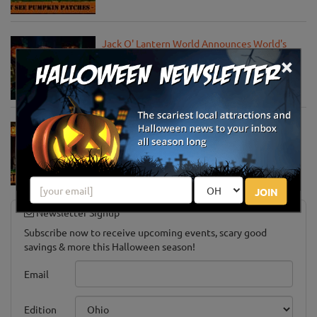
Jack O' Lantern World Announces World's
Largest Shipment of Giant Pumpkins
×
Oct 1, 2025
Must-See Pumpkin Patches to Explore This
Halloween Season
Oct 15, 2024
JOIN
Newsletter Signup
Subscribe now to receive upcoming events, scary good
savings & more this Halloween season!
Email
Edition