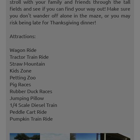
stroll with your family and friends through the tall
fields and see if you can find your way out! Make sure
you don't wander off alone in the maze, or you may
risk being late for Thanksgiving dinner!
Attractions:
Wagon Ride
Tractor Train Ride
Straw Mountain
Kids Zone
Petting Zoo
Pig Races
Rubber Duck Races
Jumping Pillow
1/4 Scale Diesel Train
Peddle Cart Ride
Pumpkin Train Ride