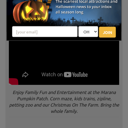
JOIN
Enjoy Family Fun and Entertainment at the Marana
Pumpkin Patch. Corn maze, kids trains, zipline,
petting zoo and our Christmas On The Farm. Bring the
whole family.