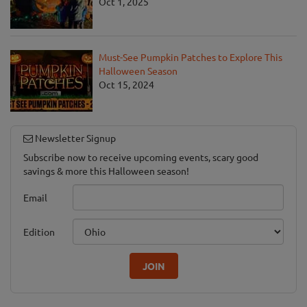
Oct 1, 2025
Must-See Pumpkin Patches to Explore This
Halloween Season
Oct 15, 2024
Newsletter Signup
Subscribe now to receive upcoming events, scary good
savings & more this Halloween season!
Email
Edition
JOIN