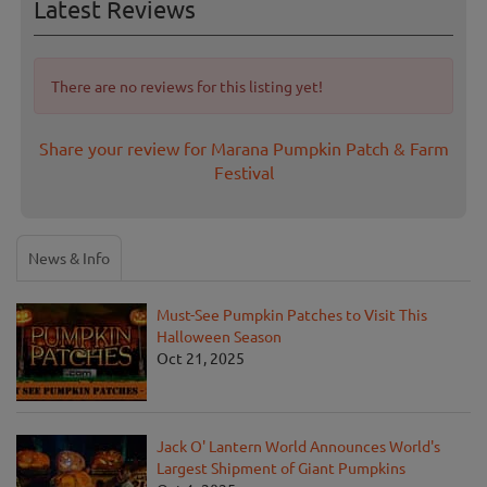
Latest Reviews
There are no reviews for this listing yet!
Share your review for Marana Pumpkin Patch & Farm
Festival
News & Info
Must-See Pumpkin Patches to Visit This
Halloween Season
Oct 21, 2025
Jack O' Lantern World Announces World's
Largest Shipment of Giant Pumpkins