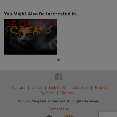
You Might Also Be Interested In...
Contact
|
About
|
Link To Us
|
Advertise
|
Browse
By State
|
Sitemap
© 2026 PumpkinPatches.com All Rights Reserved
Terms of Use