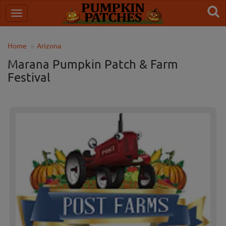
Home
Arizona
Marana Pumpkin Patch & Farm
Festival