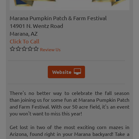
Marana Pumpkin Patch & Farm Festival
14901 N. Wentz Road
Marana, AZ
Click To Call
Review Us
Website
There's no better way to celebrate the fall season
than joining us for some fun at Marana Pumpkin Patch
and Farm Festival. With our 50 acre field, it's an event
you won't want to miss this year!
Get lost in two of the most exciting corn mazes in
Arizona, found right in your Marana backyard! Take a