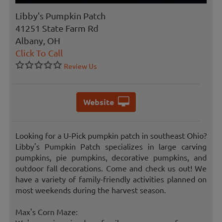
Libby's Pumpkin Patch
41251 State Farm Rd
Albany, OH
Click To Call
Review Us
Website
Looking for a U-Pick pumpkin patch in southeast Ohio?
Libby's Pumpkin Patch specializes in large carving
pumpkins, pie pumpkins, decorative pumpkins, and
outdoor fall decorations. Come and check us out! We
have a variety of family-friendly activities planned on
most weekends during the harvest season.
Max's Corn Maze: