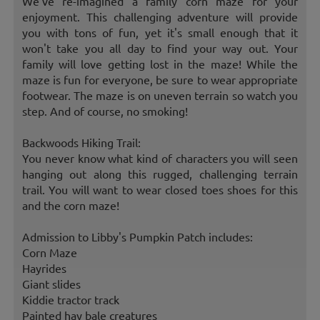
We've re-imagined a family corn maze for your
enjoyment. This challenging adventure will provide
you with tons of fun, yet it's small enough that it
won't take you all day to find your way out. Your
family will love getting lost in the maze! While the
maze is fun for everyone, be sure to wear appropriate
footwear. The maze is on uneven terrain so watch you
step. And of course, no smoking!
Backwoods Hiking Trail:
You never know what kind of characters you will seen
hanging out along this rugged, challenging terrain
trail. You will want to wear closed toes shoes for this
and the corn maze!
Admission to Libby's Pumpkin Patch includes:
Corn Maze
Hayrides
Giant slides
Kiddie tractor track
Painted hay bale creatures