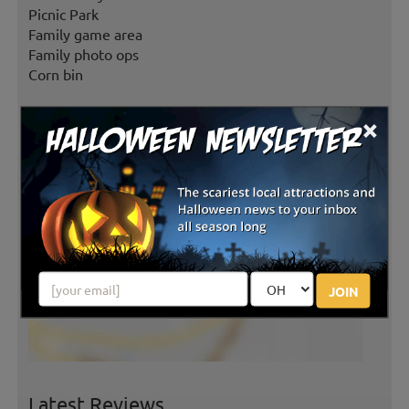
Picnic Park
Family game area
Family photo ops
Corn bin
×
JOIN
Latest Reviews