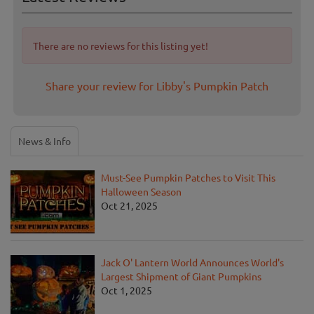
There are no reviews for this listing yet!
Share your review for Libby's Pumpkin Patch
News & Info
Must-See Pumpkin Patches to Visit This
Halloween Season
Oct 21, 2025
Jack O' Lantern World Announces World's
Largest Shipment of Giant Pumpkins
Oct 1, 2025