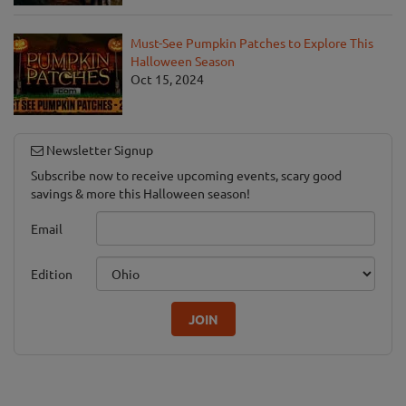
Must-See Pumpkin Patches to Explore This
Halloween Season
Oct 15, 2024
Newsletter Signup
Subscribe now to receive upcoming events, scary good
savings & more this Halloween season!
Email
Edition
JOIN