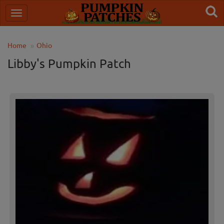
Home
Ohio
Libby's Pumpkin Patch