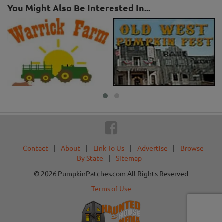
You Might Also Be Interested In...
Contact
|
About
|
Link To Us
|
Advertise
|
Browse
By State
|
Sitemap
© 2026 PumpkinPatches.com All Rights Reserved
Terms of Use