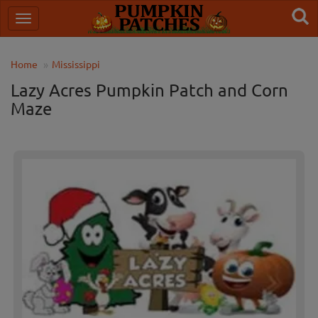
Home
Mississippi
Lazy Acres Pumpkin Patch and Corn
Maze