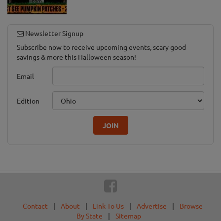
Newsletter Signup
Subscribe now to receive upcoming events, scary good
savings & more this Halloween season!
Email
Edition
JOIN
Contact
|
About
|
Link To Us
|
Advertise
|
Browse
By State
|
Sitemap