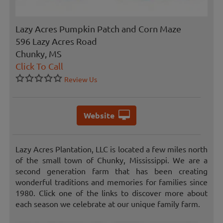
Lazy Acres Pumpkin Patch and Corn Maze
596 Lazy Acres Road
Chunky, MS
Click To Call
Review Us
Website
Lazy Acres Plantation, LLC is located a few miles north
of the small town of Chunky, Mississippi. We are a
second generation farm that has been creating
wonderful traditions and memories for families since
1980. Click one of the links to discover more about
each season we celebrate at our unique family farm.