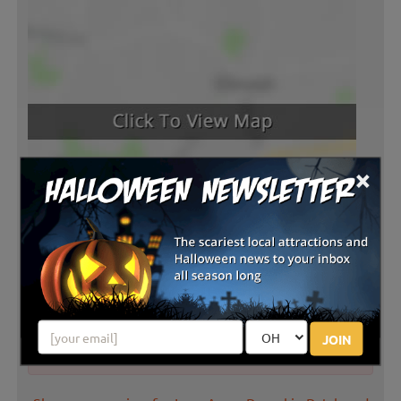
×
Latest Reviews
JOIN
There are no reviews for this listing yet!