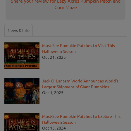
Share your review for Lazy Acres Pumpkin Patch and
Corn Maze
News & Info
Must-See Pumpkin Patches to Visit This
Halloween Season
Oct 21, 2025
Jack O' Lantern World Announces World's
Largest Shipment of Giant Pumpkins
Oct 1, 2025
Must-See Pumpkin Patches to Explore This
Halloween Season
Oct 15, 2024