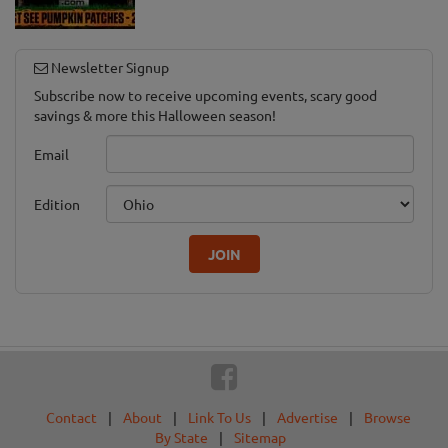
Newsletter Signup
Subscribe now to receive upcoming events, scary good
savings & more this Halloween season!
Email
Edition
JOIN
Contact
|
About
|
Link To Us
|
Advertise
|
Browse
By State
|
Sitemap