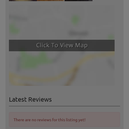
Latest Reviews
There are no reviews for this listing yet!