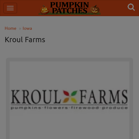
Home
Iowa
Kroul Farms