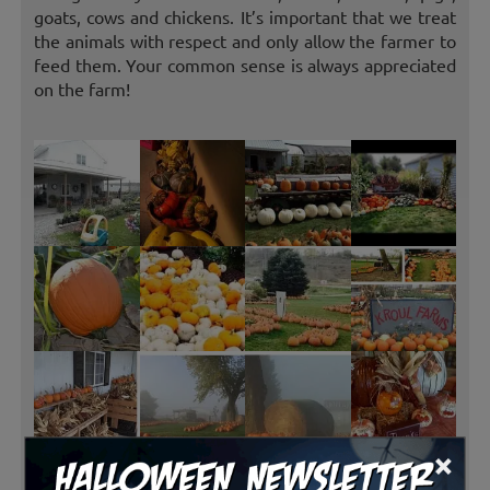
goats, cows and chickens. It’s important that we treat
the animals with respect and only allow the farmer to
feed them. Your common sense is always appreciated
on the farm!
×