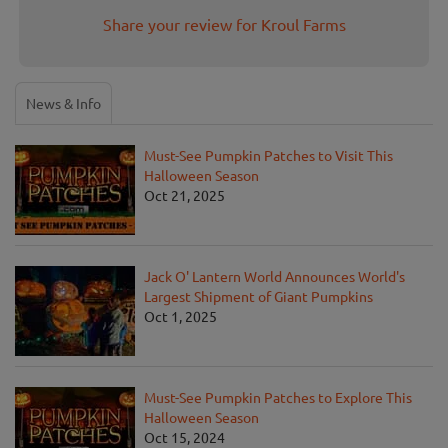
Share your review for Kroul Farms
News & Info
Must-See Pumpkin Patches to Visit This
Halloween Season
Oct 21, 2025
Jack O' Lantern World Announces World's
Largest Shipment of Giant Pumpkins
Oct 1, 2025
Must-See Pumpkin Patches to Explore This
Halloween Season
Oct 15, 2024