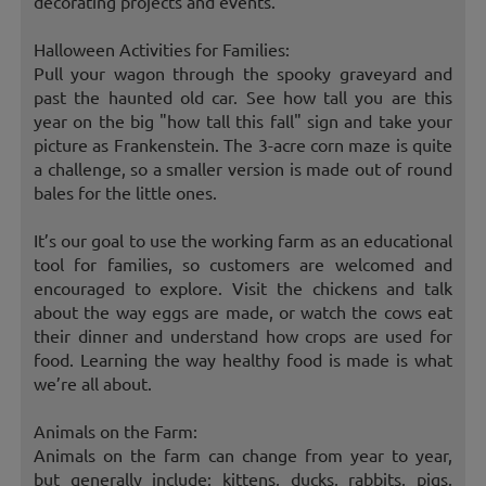
decorating projects and events.
Halloween Activities for Families:
Pull your wagon through the spooky graveyard and
past the haunted old car. See how tall you are this
year on the big "how tall this fall" sign and take your
picture as Frankenstein. The 3-acre corn maze is quite
a challenge, so a smaller version is made out of round
bales for the little ones.
It’s our goal to use the working farm as an educational
tool for families, so customers are welcomed and
encouraged to explore. Visit the chickens and talk
about the way eggs are made, or watch the cows eat
their dinner and understand how crops are used for
food. Learning the way healthy food is made is what
we’re all about.
Animals on the Farm:
Animals on the farm can change from year to year,
but generally include: kittens, ducks, rabbits, pigs,