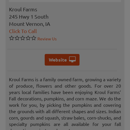
Kroul Farms
245 Hwy 1 South
Mount Vernon, IA
Click To Call
Review Us
Website
Kroul Farms is a family owned farm, growing a variety
of produce, flowers and other goods. For over 20
years local families have been enjoying Kroul Farms’
Fall decorations, pumpkins, and corn maze. We do the
work for you, by picking the pumpkins and covering
the grounds with all different shapes and sizes. Indian
corn, gourds and squash, straw bales, corn-shucks, and
specialty pumpkins are all available for your fall