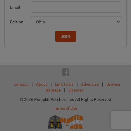
Email
Edition
JOIN
Contact
|
About
|
Link To Us
|
Advertise
|
Browse
By State
|
Sitemap
© 2026 PumpkinPatches.com All Rights Reserved
Terms of Use