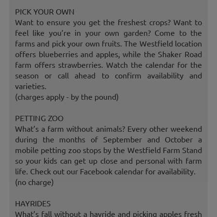
PICK YOUR OWN
Want to ensure you get the freshest crops? Want to
feel like you’re in your own garden? Come to the
farms and pick your own fruits. The Westfield location
offers blueberries and apples, while the Shaker Road
farm offers strawberries. Watch the calendar for the
season or call ahead to confirm availability and
varieties.
(charges apply - by the pound)
PETTING ZOO
What’s a farm without animals? Every other weekend
during the months of September and October a
mobile petting zoo stops by the Westfield Farm Stand
so your kids can get up close and personal with farm
life. Check out our Facebook calendar for availability.
(no charge)
HAYRIDES
What’s fall without a hayride and picking apples fresh