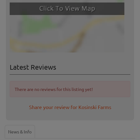
Latest Reviews
There are no reviews for this listing yet!
Share your review for Kosinski Farms
News & Info