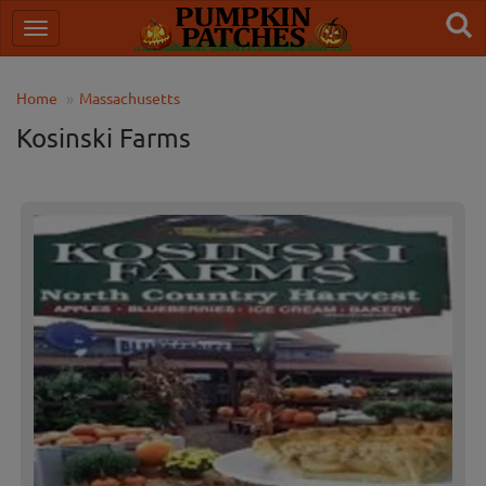
Home
Massachusetts
Kosinski Farms