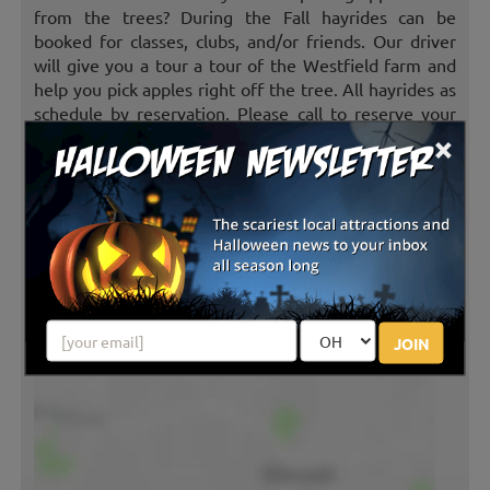
from the trees? During the Fall hayrides can be
booked for classes, clubs, and/or friends. Our driver
will give you a tour a tour of the Westfield farm and
help you pick apples right off the tree. All hayrides as
schedule by reservation. Please call to reserve your
×
groups ride.
(charges apply)
CORN MAZE
Ever been told to get lost? Come to the Westfield
Farm and “GET LOST” in our corn maze. The corn
maze is available to all guests that participate in the
hayrides or PYO apples.
(no charge)
JOIN