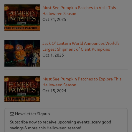
Must-See Pumpkin Patches to Visit This
Halloween Season
Oct 21, 2025
Jack O' Lantern World Announces World's
Largest Shipment of Giant Pumpkins
Oct 1, 2025
Must-See Pumpkin Patches to Explore This
Halloween Season
Oct 15, 2024
Newsletter Signup
Subscribe now to receive upcoming events, scary good
savings & more this Halloween season!