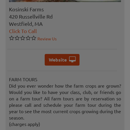
Kosinski Farms
420 Russellville Rd
Westfield, MA
Click To Call
Review Us
Website
FARM TOURS
Did you ever wonder how the farm crops are grown?
Would you like to have your class, club, or friends go
on a farm tour? All farm tours are by reservation so
please call and schedule your farm tour during the
year to see the most current crops growing during the
season.
(charges apply)