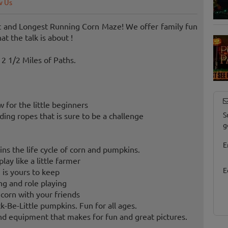
w Us
st and Longest Running Corn Maze! We offer family fun
 the talk is about !
2 1/2 Miles of Paths.
for the little beginners
S
ng ropes that is sure to be a challenge
g
E
ins the life cycle of corn and pumpkins.
lay like a little farmer
E
 is yours to keep
g and role playing
 corn with your friends
-Be-Little pumpkins. Fun for all ages.
d equipment that makes for fun and great pictures.