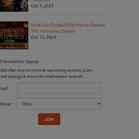
Oct 1, 2025
Must-See Pumpkin Patches to Explore
This Halloween Season
Oct 15, 2024
Newsletter Signup
ubscribe now to receive upcoming events, scary
ood savings & more this Halloween season!
mail
dition
JOIN