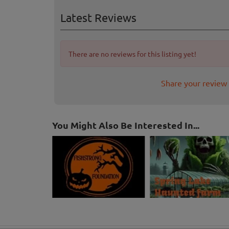
Latest Reviews
There are no reviews for this listing yet!
Share your review
You Might Also Be Interested In...