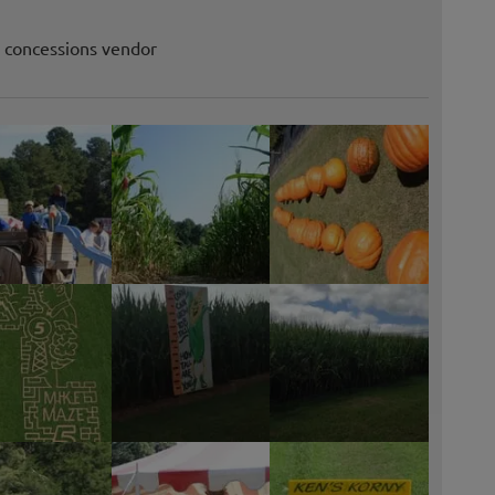
r concessions vendor