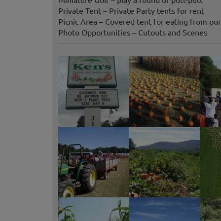
Private Tent – Private Party tents for rent
Picnic Area – Covered tent for eating from ou
Photo Opportunities – Cutouts and Scenes