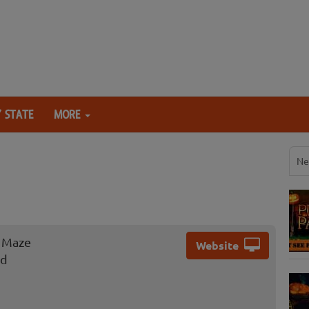
 STATE
MORE
Ne
n Maze
Website
ad