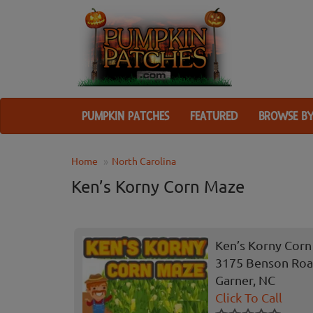
PUMPKIN PATCHES
FEATURED
BROWSE BY
Home
North Carolina
Ken’s Korny Corn Maze
Ken’s Korny Cor
3175 Benson Ro
Garner, NC
Click To Call