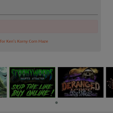
 for Ken’s Korny Corn Maze