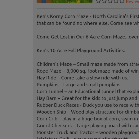
Revie
Ken’s Korny Corn Maze - North Carolina’s Fir
that can be found no where else. Come see what
Come Get Lost in Our 6 Acre Corn Maze...over 
Ken’s 10 Acre Fall Playground Activities:
Children’s Maze – Small maze made from straw 
Rope Maze – 8,000 sq. foot maze made of windi
Hay Ride – Come take a slow ride with us.
Pumpkins – Large and small pumpkins
Corn Tunnel – an Educational tunnel that expla
Hay Barn – Great for the kids to just jump and p
Rubber Duck Races - Duck you use to race with
Wooden Ship – Wood play structure for climbin
Corn Crib – play in a huge box of corn, swim in
Gourd Checkers – Large playing board with Jack
Monster Truck and Tractor – wooden playgroun
Miniature Golf – play a round of putt-putt