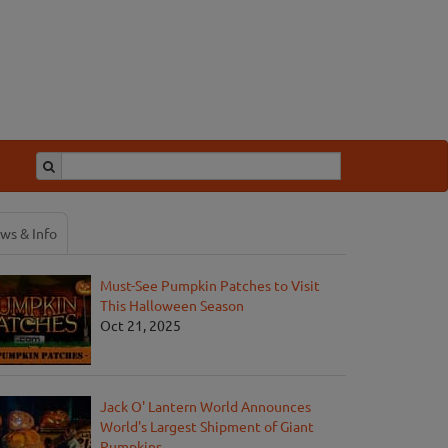
ws & Info
Must-See Pumpkin Patches to Visit
This Halloween Season
Oct 21, 2025
Jack O' Lantern World Announces
World's Largest Shipment of Giant
Pumpkins