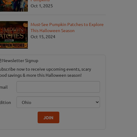
Oct 1, 2025
Must-See Pumpkin Patches to Explore
This Halloween Season
Oct 15, 2024
Newsletter Signup
ubscribe now to receive upcoming events, scary
ood savings & more this Halloween season!
mail
dition
JOIN