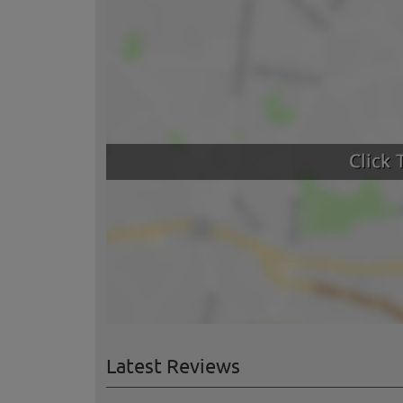
Latest Reviews