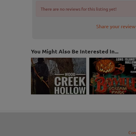
There are no reviews for this listing yet!
Share your review
You Might Also Be Interested In...
Con