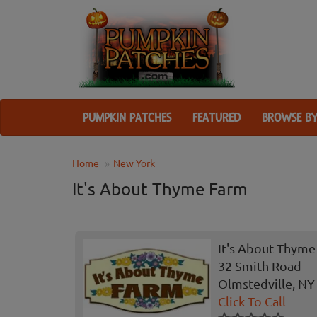
PUMPKIN PATCHES
FEATURED
BROWSE BY
Home
New York
It's About Thyme Farm
It's About Thyme
32 Smith Road
Olmstedville, NY
Click To Call