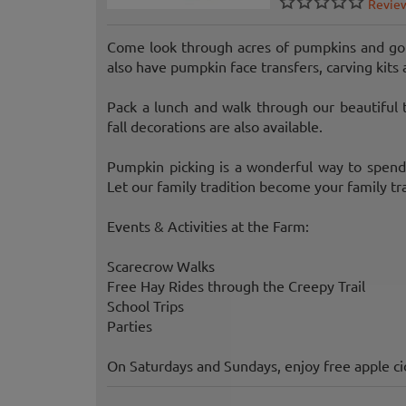
Revie
Come look through acres of pumpkins and gou
also have pumpkin face transfers, carving kits 
Pack a lunch and walk through our beautiful 
fall decorations are also available.
Pumpkin picking is a wonderful way to spend a
Let our family tradition become your family tra
Events & Activities at the Farm:
Scarecrow Walks
Free Hay Rides through the Creepy Trail
School Trips
Parties
On Saturdays and Sundays, enjoy free apple ci