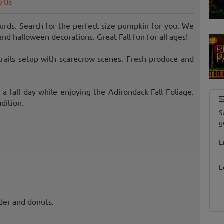
w Us
rds. Search for the perfect size pumpkin for you. We
and halloween decorations. Great Fall fun for all ages!
trails setup with scarecrow scenes. Fresh produce and
 fall day while enjoying the Adirondack Fall Foliage.
dition.
S
g
E
E
der and donuts.