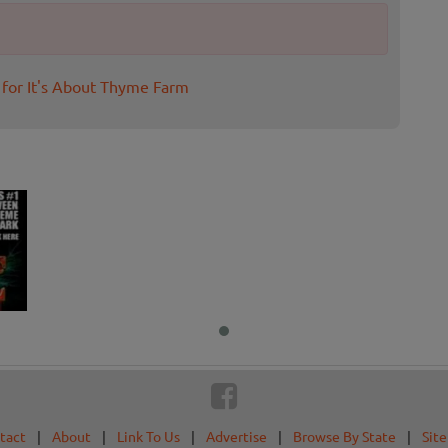
 for It's About Thyme Farm
tact
|
About
|
Link To Us
|
Advertise
|
Browse By State
|
Sit