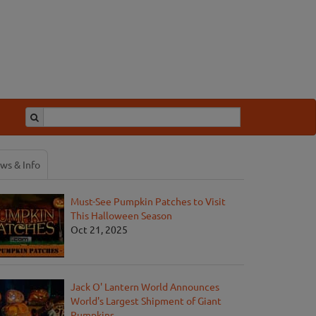
ws & Info
Must-See Pumpkin Patches to Visit
This Halloween Season
Oct 21, 2025
Jack O' Lantern World Announces
World's Largest Shipment of Giant
Pumpkins