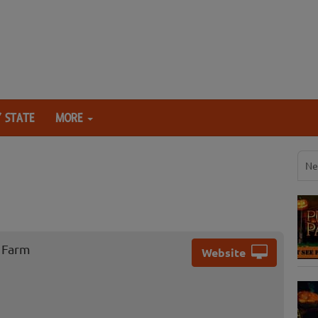
 STATE
MORE
Ne
 Farm
Website