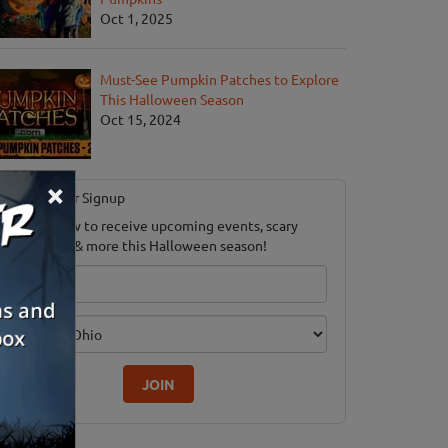
Oct 1, 2025
Must-See Pumpkin Patches to Explore
This Halloween Season
Oct 15, 2024
×
Newsletter Signup
ubscribe now to receive upcoming events, scary
ood savings & more this Halloween season!
mail
dition
JOIN