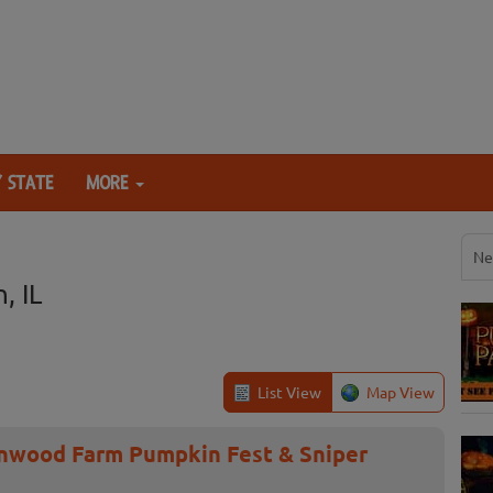
 STATE
MORE
Ne
, IL
List View
Map View
onwood Farm Pumpkin Fest & Sniper