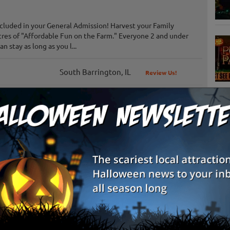
ncluded in your General Admission! Harvest your Family
res of "Affordable Fun on the Farm." Everyone 2 and under
 stay as long as you l...
South Barrington, IL
Review Us!
Tinley Park, IL
S
Lockport, IL
g
E
Waterman, IL
Review Us!
E
Channahon, IL
Review Us!
Plainfield, IL
Review Us!
Lincolnshire, IL