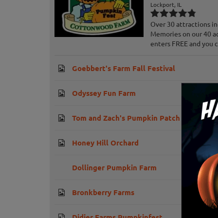
Lockport, IL
Over 30 attractions i
Memories on our 40 ac
enters FREE and you can
Goebbert's Farm Fall Festival
Odyssey Fun Farm
Tom and Zach's Pumpkin Patch
Honey Hill Orchard
Dollinger Pumpkin Farm
Bronkberry Farms
Didier Farms Pumpkinfest