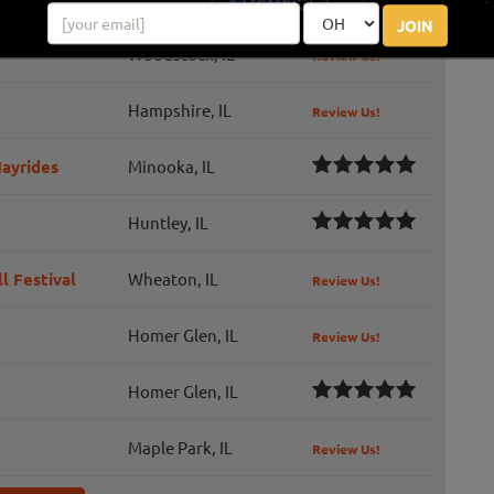
JOIN
Woodstock, IL
Review Us!
Hampshire, IL
Review Us!
ayrides
Minooka, IL
Huntley, IL
l Festival
Wheaton, IL
Review Us!
Homer Glen, IL
Review Us!
Homer Glen, IL
Maple Park, IL
Review Us!