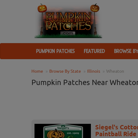
PUMPKIN PATCHES
FEATURED
BROWSE BY
Home
Browse By State
Illinois
Wheaton
Pumpkin Patches Near Wheaton
Siegel's Cott
Paintball Ride