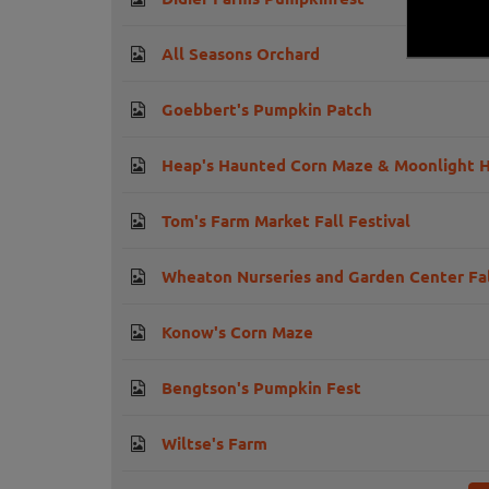
All Seasons Orchard
Goebbert's Pumpkin Patch
Heap's Haunted Corn Maze & Moonlight H
Tom's Farm Market Fall Festival
Wheaton Nurseries and Garden Center Fal
Konow's Corn Maze
Bengtson's Pumpkin Fest
Wiltse's Farm