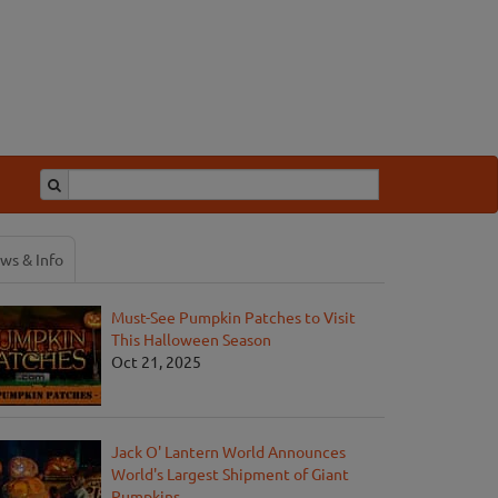
ws & Info
Must-See Pumpkin Patches to Visit
This Halloween Season
Oct 21, 2025
Jack O' Lantern World Announces
World's Largest Shipment of Giant
Pumpkins