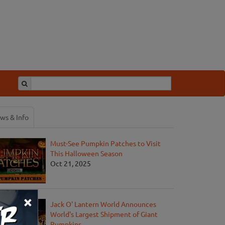
ws & Info
Must-See Pumpkin Patches to Visit
This Halloween Season
Oct 21, 2025
×
Jack O' Lantern World Announces
World's Largest Shipment of Giant
Pumpkins