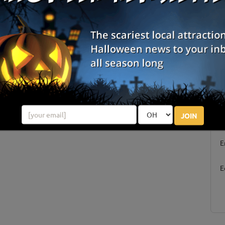
S
JOIN
g
E
E