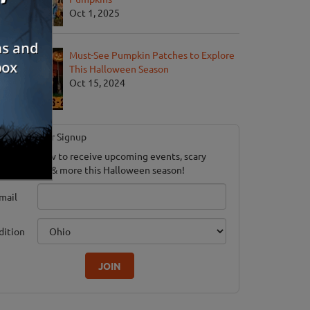
Oct 1, 2025
Must-See Pumpkin Patches to Explore
This Halloween Season
Oct 15, 2024
Newsletter Signup
ubscribe now to receive upcoming events, scary
ood savings & more this Halloween season!
mail
dition
JOIN