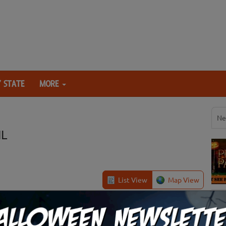
 STATE
MORE
Ne
IL
List View
Map View
Quincy, IL
Review Us!