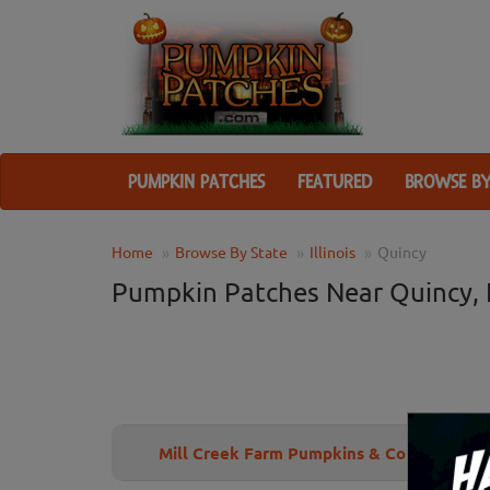
PUMPKIN PATCHES
FEATURED
BROWSE BY
Home
Browse By State
Illinois
Quincy
Pumpkin Patches Near Quincy, 
Mill Creek Farm Pumpkins & Corn Maze