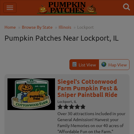
Home
Browse By State
Illinois
Lockport
Pumpkin Patches Near Lockport, IL
List View
Map View
Siegel's Cottonwood
Farm Pumpkin Fest &
Sniper Paintball Ride
Lockport, IL
Over 30 attractions included in your
General Admission! Harvest your
Family Memories on our 40 acres of
"Affordable Fun on the Farm."