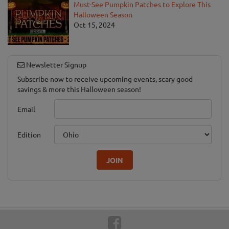
Must-See Pumpkin Patches to Explore This
Halloween Season
Oct 15, 2024
Newsletter Signup
Subscribe now to receive upcoming events, scary good
savings & more this Halloween season!
Email
Edition
JOIN