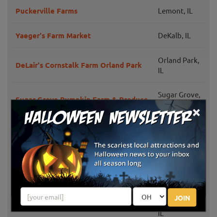
Puckerville Farms
Lemont, IL
Yaeger's Farm Market
DeKalb, IL
Orland Park,
DeLair's Cornstalk Farm Orland Park
IL
Sugar Grove,
Sugar Grove Pumpkin Farm & Produce
IL
×
Dave's Pumpkins
Huntley, IL
Tom and Zach's Pumpkin Patch
Lockport, IL
Huntley Fall Fest
Huntley, IL
JOIN
Maple Park,
Wiltse's Farm
IL