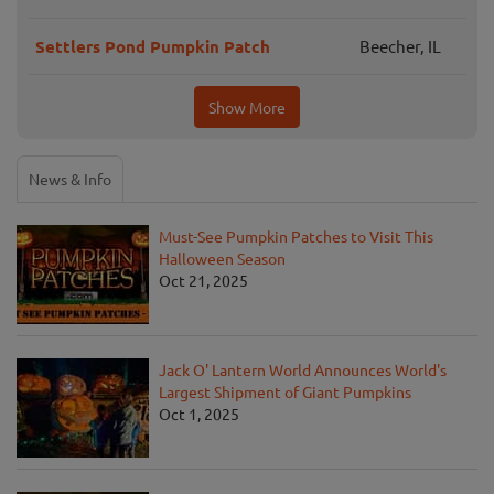
Settlers Pond Pumpkin Patch
Beecher, IL
Show More
News & Info
Must-See Pumpkin Patches to Visit This
Halloween Season
Oct 21, 2025
Jack O' Lantern World Announces World's
Largest Shipment of Giant Pumpkins
Oct 1, 2025