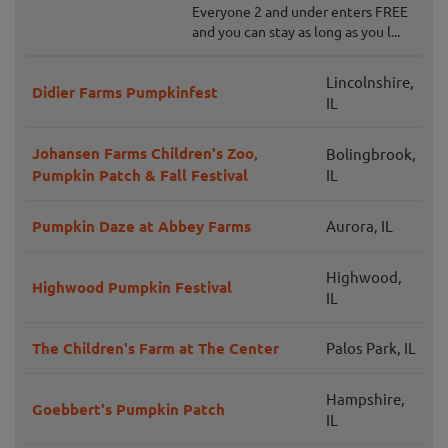
Everyone 2 and under enters FREE
and you can stay as long as you l...
Lincolnshire,
Didier Farms Pumpkinfest
IL
Johansen Farms Children's Zoo,
Bolingbrook,
Pumpkin Patch & Fall Festival
IL
Pumpkin Daze at Abbey Farms
Aurora, IL
Highwood,
Highwood Pumpkin Festival
IL
The Children's Farm at The Center
Palos Park, IL
Hampshire,
Goebbert's Pumpkin Patch
IL