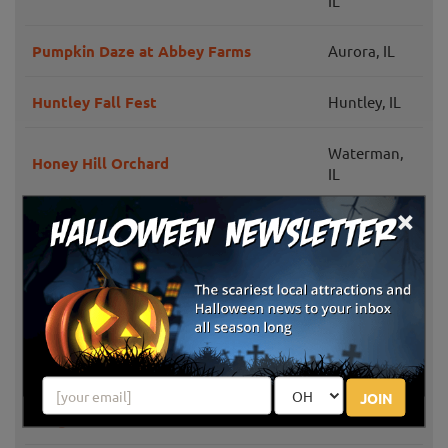
IL
Pumpkin Daze at Abbey Farms
Aurora, IL
Huntley Fall Fest
Huntley, IL
Waterman,
Honey Hill Orchard
IL
×
Settlers Pond Pumpkin Patch
Beecher, IL
Heap's Haunted Corn Maze &
Minooka, IL
Moonlight Hayrides
Palos Park,
The Children's Farm at The Center
IL
JOIN
Yaeger's Farm Market
DeKalb, IL