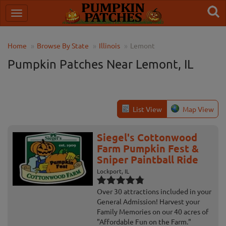
Home
Browse By State
Illinois
Lemont
Pumpkin Patches Near Lemont, IL
List View
Map View
Siegel's Cottonwood
Farm Pumpkin Fest &
Sniper Paintball Ride
Lockport, IL
Over 30 attractions included in your
General Admission! Harvest your
Family Memories on our 40 acres of
"Affordable Fun on the Farm."