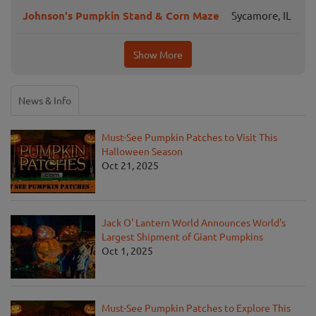
Johnson's Pumpkin Stand & Corn Maze
Sycamore, IL
Show More
News & Info
Must-See Pumpkin Patches to Visit This
Halloween Season
Oct 21, 2025
Jack O' Lantern World Announces World's
Largest Shipment of Giant Pumpkins
Oct 1, 2025
Must-See Pumpkin Patches to Explore This