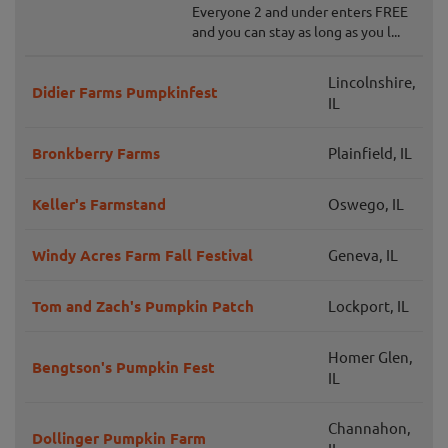
Everyone 2 and under enters FREE
and you can stay as long as you l...
Lincolnshire,
Didier Farms Pumpkinfest
IL
Bronkberry Farms
Plainfield, IL
Keller's Farmstand
Oswego, IL
Windy Acres Farm Fall Festival
Geneva, IL
Tom and Zach's Pumpkin Patch
Lockport, IL
Homer Glen,
Bengtson's Pumpkin Fest
IL
Channahon,
Dollinger Pumpkin Farm