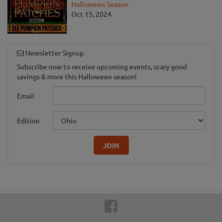
Halloween Season
Oct 15, 2024
Newsletter Signup
Subscribe now to receive upcoming events, scary good
savings & more this Halloween season!
Email
Edition
JOIN