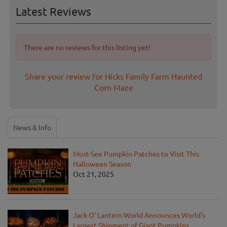
Latest Reviews
There are no reviews for this listing yet!
Share your review for Hicks Family Farm Haunted
Corn Maze
News & Info
Must-See Pumpkin Patches to Visit This
Halloween Season
Oct 21, 2025
Jack O' Lantern World Announces World's
Largest Shipment of Giant Pumpkins