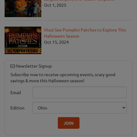
Oct 1, 2025
Must-See Pumpkin Patches to Explore This
Halloween Season
Oct 15, 2024
Newsletter Signup
Subscribe now to receive upcoming events, scary good
savings & more this Halloween season!
Email
Edition
JOIN