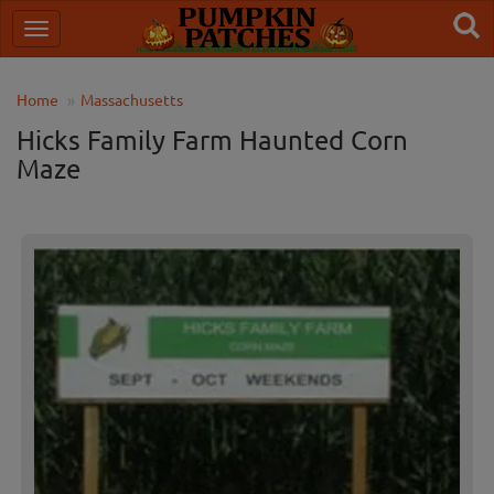
Home
Massachusetts
Hicks Family Farm Haunted Corn
Maze