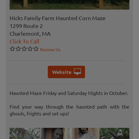
Hicks Family Farm Haunted Corn Maze
1299 Route 2
Charlemont, MA
Click To Call
Review Us
Website
Haunted Maze Friday and Saturday Nights in October.
Find your way through the haunted path with the
ghouls, frights and set ups!