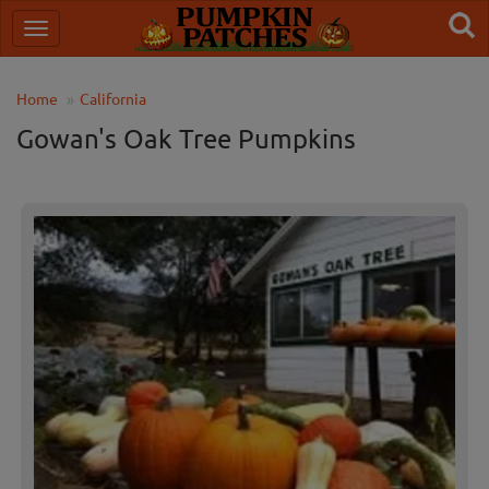
Home
California
Gowan's Oak Tree Pumpkins