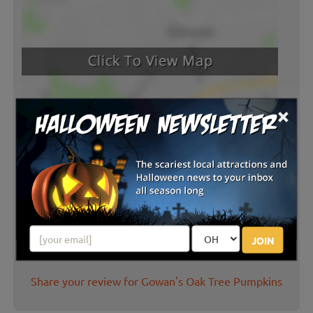
×
Latest Reviews
JOIN
There are no reviews for this listing yet!
Share your review for Gowan's Oak Tree Pumpkins