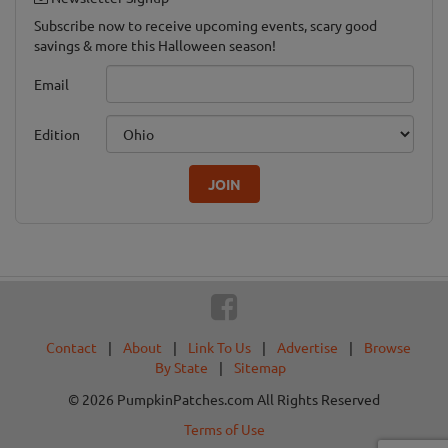
Subscribe now to receive upcoming events, scary good
savings & more this Halloween season!
Email
Edition
JOIN
Contact
|
About
|
Link To Us
|
Advertise
|
Browse
By State
|
Sitemap
© 2026 PumpkinPatches.com All Rights Reserved
Terms of Use