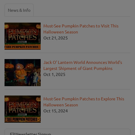
News & Info
Must-See Pumpkin Patches to Visit This
Halloween Season
Oct 21, 2025
Jack O' Lantern World Announces World's
Largest Shipment of Giant Pumpkins
Oct 1, 2025
Must-See Pumpkin Patches to Explore This
Halloween Season
Oct 15, 2024
Newsletter Signup