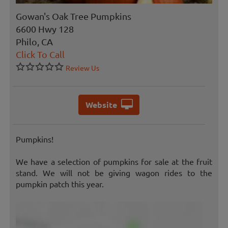
Gowan's Oak Tree Pumpkins
6600 Hwy 128
Philo, CA
Click To Call
Review Us
Website
Pumpkins!
We have a selection of pumpkins for sale at the fruit
stand. We will not be giving wagon rides to the
pumpkin patch this year.