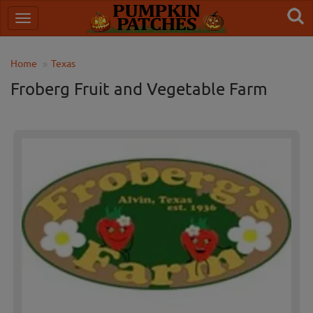
Home
Texas
Froberg Fruit and Vegetable Farm