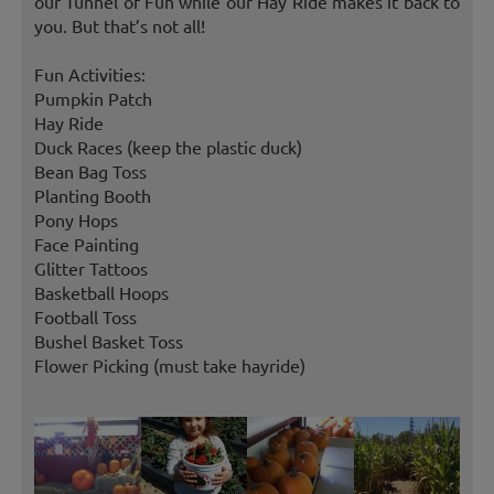
our Tunnel of Fun while our Hay Ride makes it back to
you. But that’s not all!
Fun Activities:
Pumpkin Patch
Hay Ride
Duck Races (keep the plastic duck)
Bean Bag Toss
Planting Booth
Pony Hops
Face Painting
Glitter Tattoos
Basketball Hoops
Football Toss
Bushel Basket Toss
Flower Picking (must take hayride)