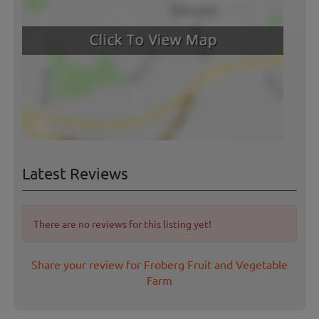
Latest Reviews
There are no reviews for this listing yet!
Share your review for Froberg Fruit and Vegetable
Farm