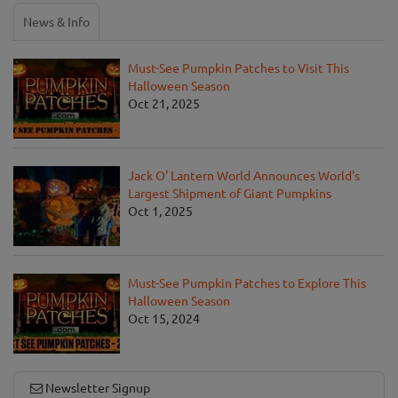
News & Info
Must-See Pumpkin Patches to Visit This
Halloween Season
Oct 21, 2025
Jack O' Lantern World Announces World's
Largest Shipment of Giant Pumpkins
Oct 1, 2025
Must-See Pumpkin Patches to Explore This
Halloween Season
Oct 15, 2024
Newsletter Signup