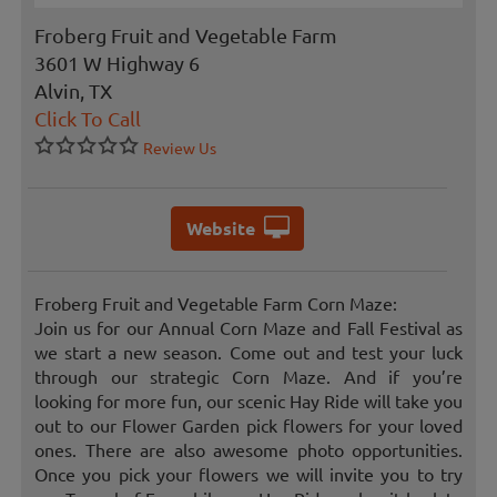
Froberg Fruit and Vegetable Farm
3601 W Highway 6
Alvin, TX
Click To Call
Review Us
Website
Froberg Fruit and Vegetable Farm Corn Maze:
Join us for our Annual Corn Maze and Fall Festival as
we start a new season. Come out and test your luck
through our strategic Corn Maze. And if you’re
looking for more fun, our scenic Hay Ride will take you
out to our Flower Garden pick flowers for your loved
ones. There are also awesome photo opportunities.
Once you pick your flowers we will invite you to try