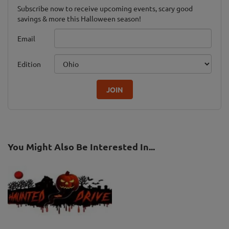
Subscribe now to receive upcoming events, scary good
savings & more this Halloween season!
Email
Edition
JOIN
You Might Also Be Interested In...