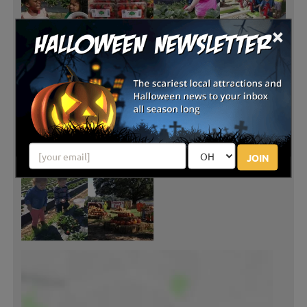
×
JOIN