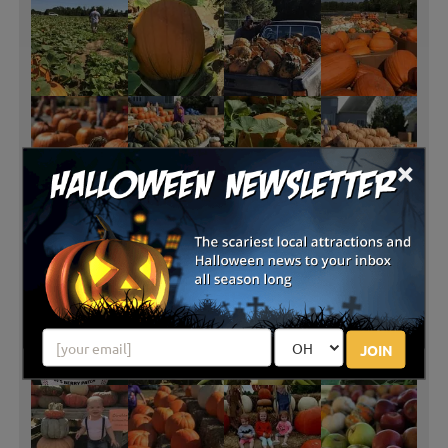
×
JOIN