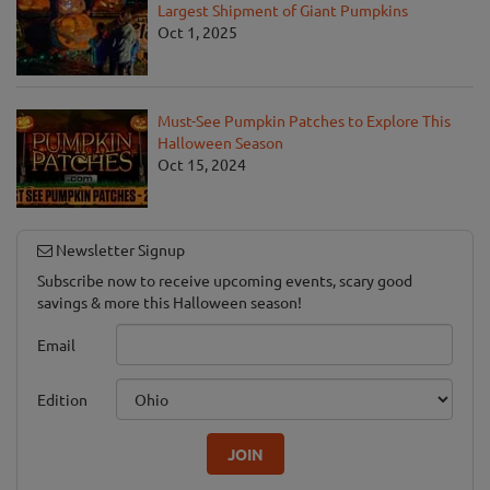
Largest Shipment of Giant Pumpkins
Oct 1, 2025
Must-See Pumpkin Patches to Explore This
Halloween Season
Oct 15, 2024
Newsletter Signup
Subscribe now to receive upcoming events, scary good
savings & more this Halloween season!
Email
Edition
JOIN