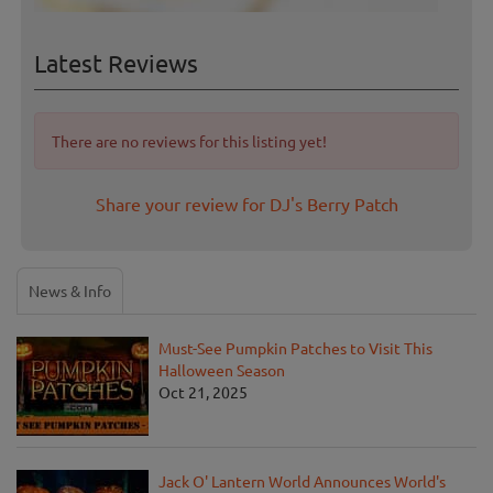
Latest Reviews
There are no reviews for this listing yet!
Share your review for DJ's Berry Patch
News & Info
Must-See Pumpkin Patches to Visit This
Halloween Season
Oct 21, 2025
Jack O' Lantern World Announces World's