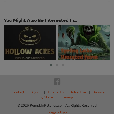
You Might Also Be Interested In...
Contact
|
About
|
Link To Us
|
Advertise
|
Browse
By State
|
Sitemap
© 2026 PumpkinPatches.com All Rights Reserved
Terms of Use