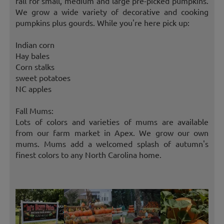
fall for small, medium and large pre-picked pumpkins.
We grow a wide variety of decorative and cooking
pumpkins plus gourds. While you're here pick up:
Indian corn
Hay bales
Corn stalks
sweet potatoes
NC apples
Fall Mums:
Lots of colors and varieties of mums are available
from our farm market in Apex. We grow our own
mums. Mums add a welcomed splash of autumn's
finest colors to any North Carolina home.