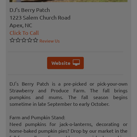
DJ's Berry Patch
1223 Salem Church Road
Apex, NC
Click To Call
Review Us
Website
DJ's Berry Patch is a pre-picked or pick-your-own
Strawberry and Produce Farm. The fall brings
pumpkins and mums. The fall season begins
sometime in late September to early October.
Farm and Pumpkin Stand:
Need pumpkins for jack-o-lanterns, decorating or
home-baked pumpkin pies? Drop by our market in the