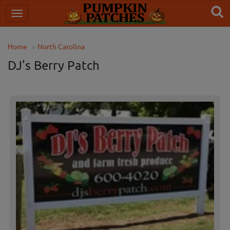
Home
North Carolina
DJ's Berry Patch