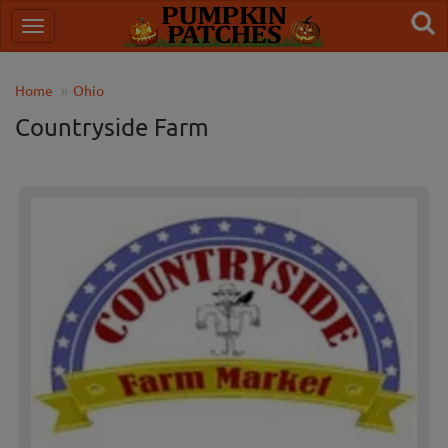
Home
Ohio
Countryside Farm