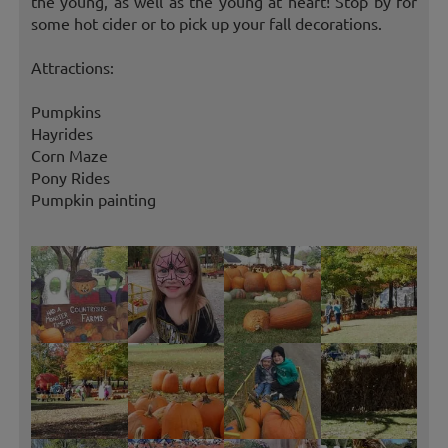
the young, as well as the young at heart! Stop by for
some hot cider or to pick up your fall decorations.
Attractions:
Pumpkins
Hayrides
Corn Maze
Pony Rides
Pumpkin painting