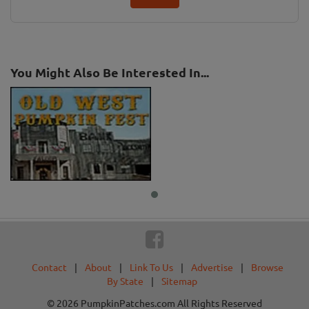
You Might Also Be Interested In...
Contact
|
About
|
Link To Us
|
Advertise
|
Browse
By State
|
Sitemap
© 2026 PumpkinPatches.com All Rights Reserved