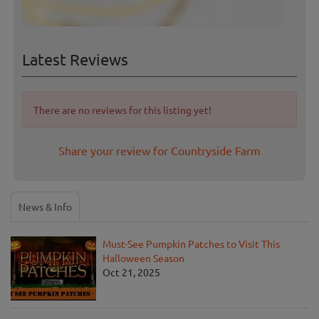
Latest Reviews
There are no reviews for this listing yet!
Share your review for Countryside Farm
News & Info
Must-See Pumpkin Patches to Visit This
Halloween Season
Oct 21, 2025