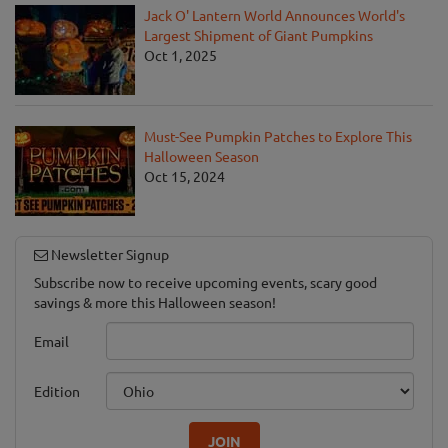
Jack O' Lantern World Announces World's
Largest Shipment of Giant Pumpkins
Oct 1, 2025
Must-See Pumpkin Patches to Explore This
Halloween Season
Oct 15, 2024
Newsletter Signup
Subscribe now to receive upcoming events, scary good
savings & more this Halloween season!
Email
Edition
JOIN