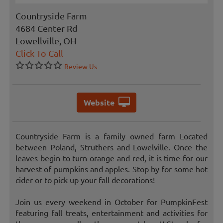
Countryside Farm
4684 Center Rd
Lowellville, OH
Click To Call
Review Us
Website
Countryside Farm is a family owned farm Located
between Poland, Struthers and Lowelville. Once the
leaves begin to turn orange and red, it is time for our
harvest of pumpkins and apples. Stop by for some hot
cider or to pick up your fall decorations!
Join us every weekend in October for PumpkinFest
featuring fall treats, entertainment and activities for