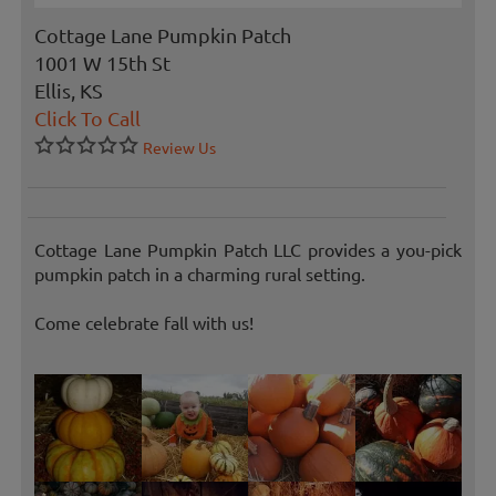
Cottage Lane Pumpkin Patch
1001 W 15th St
Ellis, KS
Click To Call
Review Us
Cottage Lane Pumpkin Patch LLC provides a you-pick
pumpkin patch in a charming rural setting.
Come celebrate fall with us!