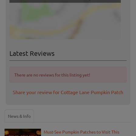
Latest Reviews
There are no reviews for this listing yet!
Share your review for Cottage Lane Pumpkin Patch
News & Info
Must-See Pumpkin Patches to Visit This