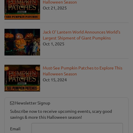
Halloween Season
Oct 21, 2025
Jack O' Lantern World Announces World's
Largest Shipment of Giant Pumpkins
Oct 1, 2025
Must-See Pumpkin Patches to Explore This
Halloween Season
Oct 15, 2024
Newsletter Signup
Subscribe now to receive upcoming events, scary good
savings & more this Halloween season!
Email