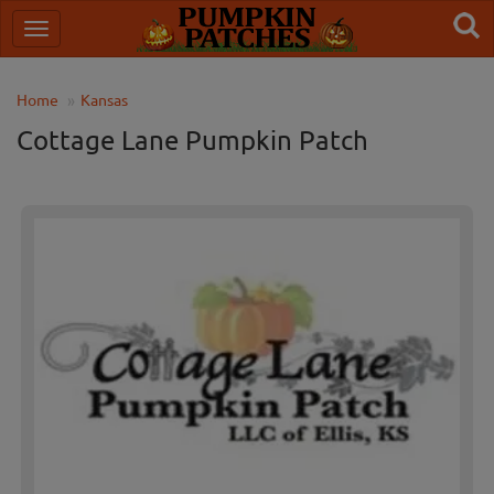
Home
Kansas
Cottage Lane Pumpkin Patch