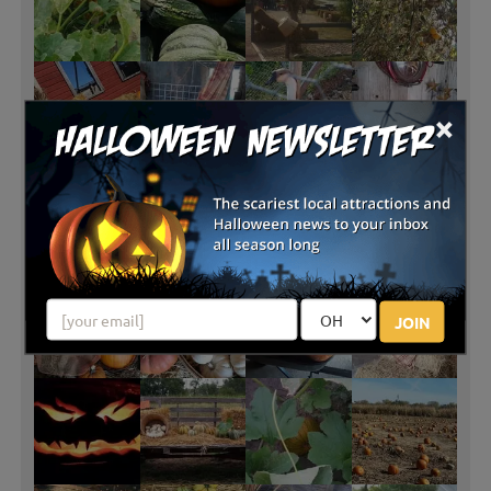
×
JOIN