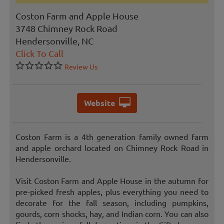
Coston Farm and Apple House
3748 Chimney Rock Road
Hendersonville, NC
Click To Call
Review Us
Website
Coston Farm is a 4th generation family owned farm
and apple orchard located on Chimney Rock Road in
Hendersonville.
Visit Coston Farm and Apple House in the autumn for
pre-picked fresh apples, plus everything you need to
decorate for the fall season, including pumpkins,
gourds, corn shocks, hay, and Indian corn. You can also