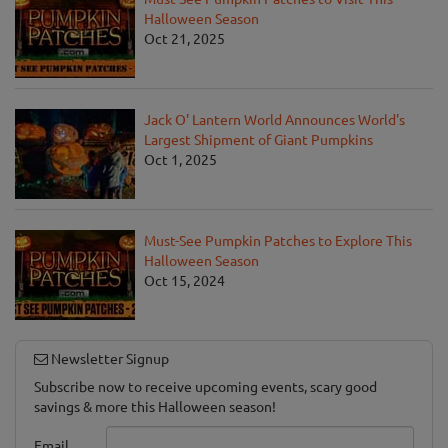
Halloween Season
Oct 21, 2025
Jack O' Lantern World Announces World's
Largest Shipment of Giant Pumpkins
Oct 1, 2025
Must-See Pumpkin Patches to Explore This
Halloween Season
Oct 15, 2024
Newsletter Signup
Subscribe now to receive upcoming events, scary good
savings & more this Halloween season!
Email