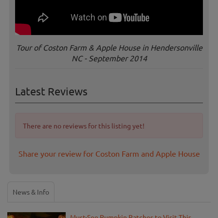
Tour of Coston Farm & Apple House in Hendersonville
NC - September 2014
Latest Reviews
There are no reviews for this listing yet!
Share your review for Coston Farm and Apple House
News & Info
Must-See Pumpkin Patches to Visit This