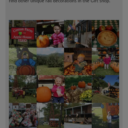
find other unique fall decorations in the Gift shop.