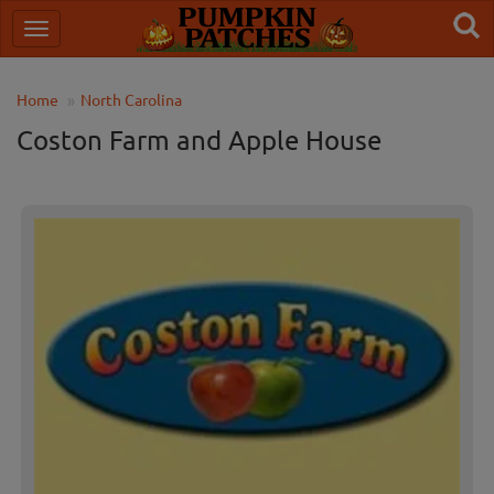
Home
North Carolina
Coston Farm and Apple House