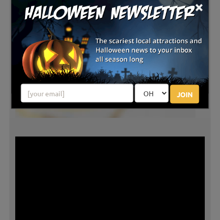
×
JOIN