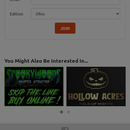
Edition
JOIN
You Might Also Be Interested In...