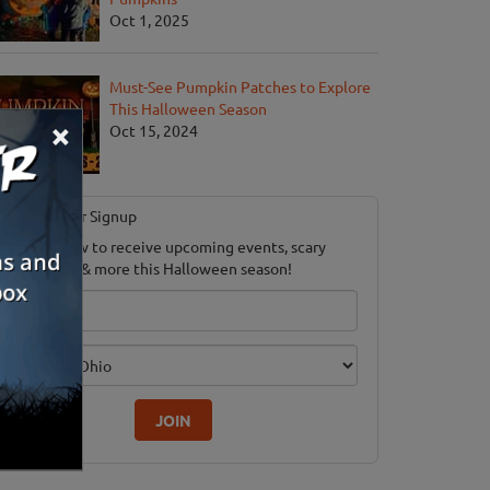
Oct 1, 2025
Must-See Pumpkin Patches to Explore
This Halloween Season
×
Oct 15, 2024
Newsletter Signup
ubscribe now to receive upcoming events, scary
ood savings & more this Halloween season!
mail
dition
JOIN