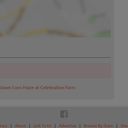
stown Corn Maze at Celebration Farm
tact
|
About
|
Link To Us
|
Advertise
|
Browse By State
|
Sit