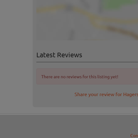
Latest Reviews
There are no reviews for this listing yet!
Share your review for Hager
Con