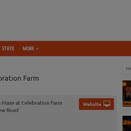
 STATE
MORE
Ne
bration Farm
 Maze at Celebration Farm
Website
ew Road