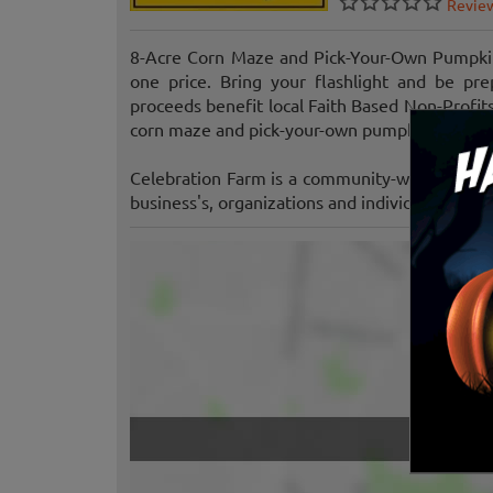
Revie
8-Acre Corn Maze and Pick-Your-Own Pumpkin 
one price. Bring your flashlight and be pr
proceeds benefit local Faith Based Non-Profit
corn maze and pick-your-own pumpkin patch. It'
Celebration Farm is a community-wide endeavor
business's, organizations and individuals that 