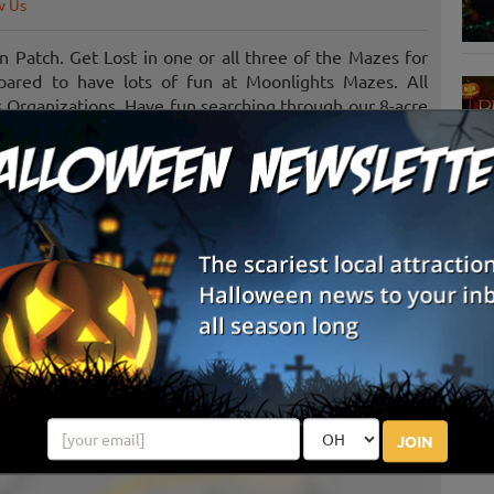
w Us
Patch. Get Lost in one or all three of the Mazes for
epared to have lots of fun at Moonlights Mazes. All
s Organizations. Have fun searching through our 8-acre
s fun for all ages.
 of many different non-profits, churches, ministries,
have a desire to help those in need.
S
g
E
E
JOIN