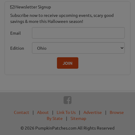
Newsletter Signup
Subscribe now to receive upcoming events, scary good
savings & more this Halloween season!
Email
Edition
JOIN
Contact
|
About
|
Link To Us
|
Advertise
|
Browse
By State
|
Sitemap
© 2026 PumpkinPatches.com All Rights Reserved