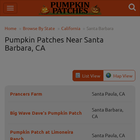
Home
Browse By State
California
Santa Barbara
Pumpkin Patches Near Santa
Barbara, CA
List View
Map View
Prancers Farm
Santa Paula, CA
Santa Barbara,
Big Wave Dave's Pumpkin Patch
CA
Pumpkin Patch at Limoneira
Santa Paula, CA
Ranch