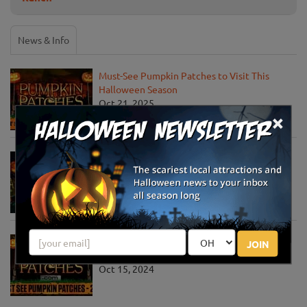
News & Info
Must-See Pumpkin Patches to Visit This
Halloween Season
Oct 21, 2025
×
Jack O' Lantern World Announces World's
Largest Shipment of Giant Pumpkins
Oct 1, 2025
Must-See Pumpkin Patches to Explore This
JOIN
Halloween Season
Oct 15, 2024