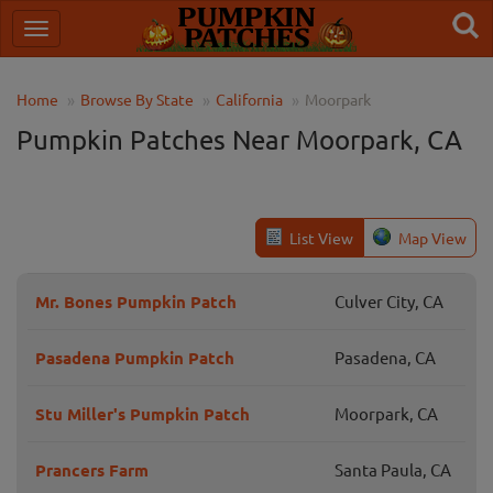
Home
Browse By State
California
Moorpark
Pumpkin Patches Near Moorpark, CA
List View
Map View
Mr. Bones Pumpkin Patch
Culver City, CA
Pasadena Pumpkin Patch
Pasadena, CA
Stu Miller's Pumpkin Patch
Moorpark, CA
Prancers Farm
Santa Paula, CA