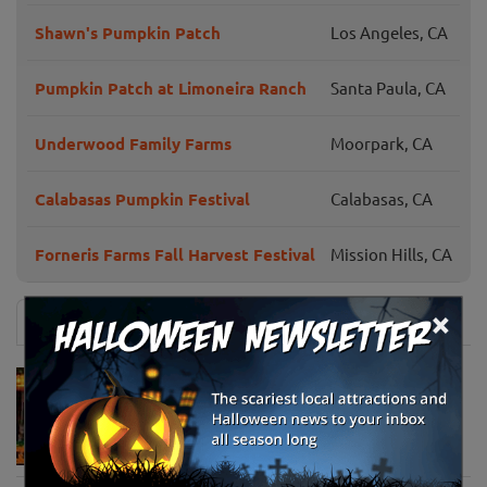
Shawn's Pumpkin Patch
Los Angeles, CA
Pumpkin Patch at Limoneira Ranch
Santa Paula, CA
Underwood Family Farms
Moorpark, CA
Calabasas Pumpkin Festival
Calabasas, CA
Forneris Farms Fall Harvest Festival
Mission Hills, CA
×
News & Info
Must-See Pumpkin Patches to Visit This
Halloween Season
Oct 21, 2025