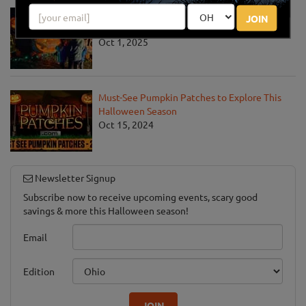
Jack O' Lantern World Announces World's
JOIN
Largest Shipment of Giant Pumpkins
Oct 1, 2025
Must-See Pumpkin Patches to Explore This
Halloween Season
Oct 15, 2024
Newsletter Signup
Subscribe now to receive upcoming events, scary good
savings & more this Halloween season!
Email
Edition
JOIN