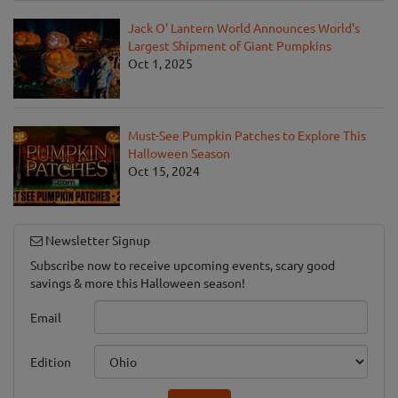
Jack O' Lantern World Announces World's
Largest Shipment of Giant Pumpkins
Oct 1, 2025
Must-See Pumpkin Patches to Explore This
Halloween Season
Oct 15, 2024
Newsletter Signup
Subscribe now to receive upcoming events, scary good
savings & more this Halloween season!
Email
Edition