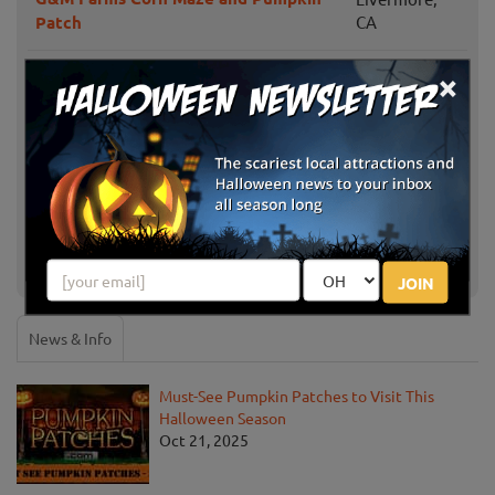
Patch
CA
×
Sloughhouse,
Davis Ranch
CA
MEF Pumpkin Patch
San Jose, CA
Larry's Pumpkin Patch
Fairfield, CA
Keema's Pumpkin Farm
Elk Grove, CA
JOIN
News & Info
Must-See Pumpkin Patches to Visit This
Halloween Season
Oct 21, 2025