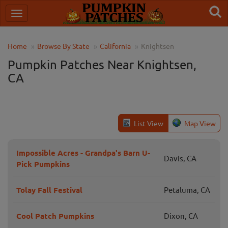
Home
Browse By State
California
Knightsen
Pumpkin Patches Near Knightsen,
CA
List View
Map View
Impossible Acres - Grandpa's Barn U-
Davis, CA
Pick Pumpkins
Tolay Fall Festival
Petaluma, CA
Cool Patch Pumpkins
Dixon, CA