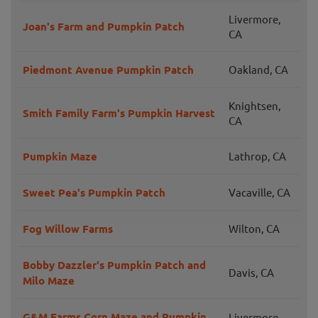
Livermore,
Joan's Farm and Pumpkin Patch
CA
Piedmont Avenue Pumpkin Patch
Oakland, CA
Knightsen,
Smith Family Farm's Pumpkin Harvest
CA
Pumpkin Maze
Lathrop, CA
Sweet Pea's Pumpkin Patch
Vacaville, CA
Fog Willow Farms
Wilton, CA
Bobby Dazzler's Pumpkin Patch and
Davis, CA
Milo Maze
G&M Farms Corn Maze and Pumpkin
Livermore,