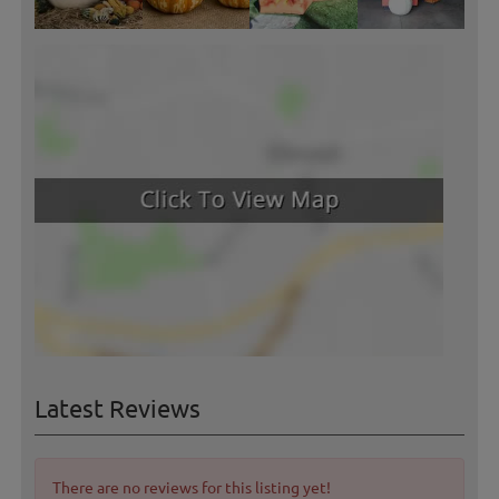
Latest Reviews
There are no reviews for this listing yet!