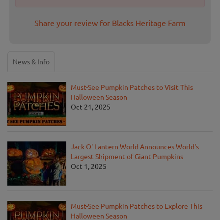
Share your review for Blacks Heritage Farm
News & Info
Must-See Pumpkin Patches to Visit This
Halloween Season
Oct 21, 2025
Jack O' Lantern World Announces World's
Largest Shipment of Giant Pumpkins
Oct 1, 2025
Must-See Pumpkin Patches to Explore This
Halloween Season