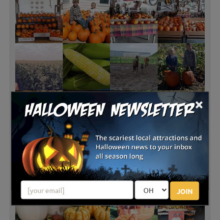
×
JOIN