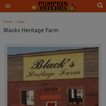
Home
Iowa
Blacks Heritage Farm