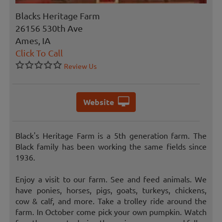
Blacks Heritage Farm
26156 530th Ave
Ames, IA
Click To Call
Review Us
Website
Black's Heritage Farm is a 5th generation farm. The
Black family has been working the same fields since
1936.
Enjoy a visit to our farm. See and feed animals. We
have ponies, horses, pigs, goats, turkeys, chickens,
cow & calf, and more. Take a trolley ride around the
farm. In October come pick your own pumpkin. Watch