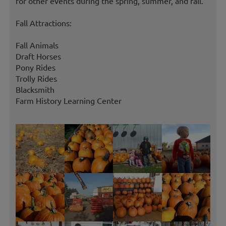
for other events during the spring, summer, and fall.
Fall Attractions:
Fall Animals
Draft Horses
Pony Rides
Trolly Rides
Blacksmith
Farm History Learning Center