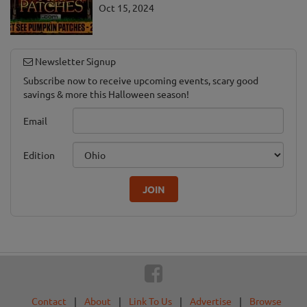
Oct 15, 2024
Newsletter Signup
Subscribe now to receive upcoming events, scary good
savings & more this Halloween season!
Email
Edition
JOIN
Contact
|
About
|
Link To Us
|
Advertise
|
Browse