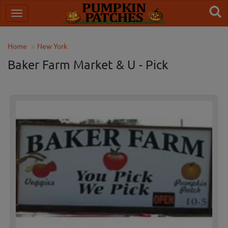
Home
New York
Baker Farm Market & U - Pick