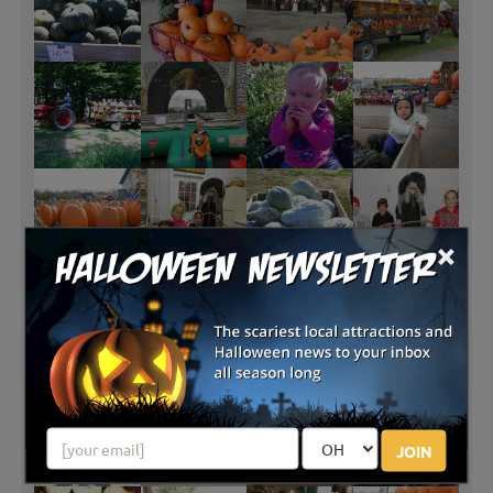
×
JOIN