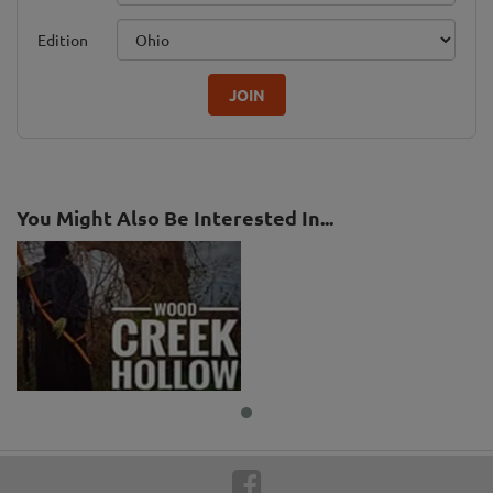
Edition
JOIN
You Might Also Be Interested In...