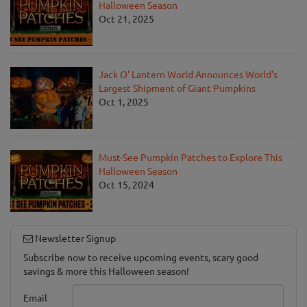
Halloween Season
Oct 21, 2025
Jack O' Lantern World Announces World's
Largest Shipment of Giant Pumpkins
Oct 1, 2025
Must-See Pumpkin Patches to Explore This
Halloween Season
Oct 15, 2024
Newsletter Signup
Subscribe now to receive upcoming events, scary good
savings & more this Halloween season!
Email