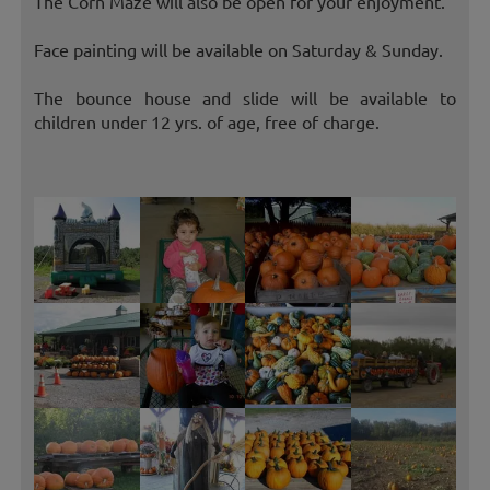
The Corn Maze will also be open for your enjoyment.
Face painting will be available on Saturday & Sunday.
The bounce house and slide will be available to
children under 12 yrs. of age, free of charge.