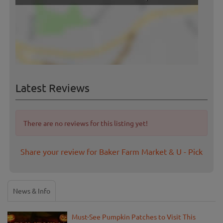
Latest Reviews
There are no reviews for this listing yet!
Share your review for Baker Farm Market & U - Pick
News & Info
Must-See Pumpkin Patches to Visit This