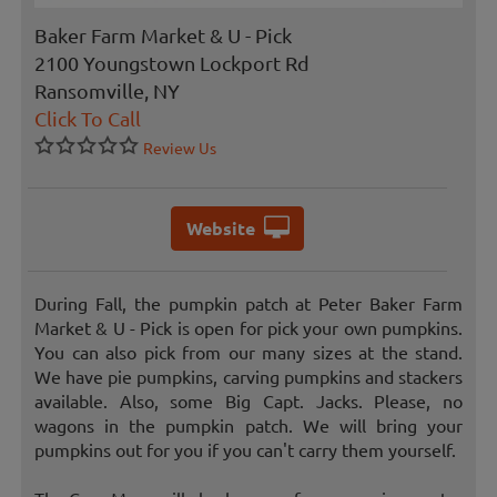
Baker Farm Market & U - Pick
2100 Youngstown Lockport Rd
Ransomville, NY
Click To Call
Review Us
Website
During Fall, the pumpkin patch at Peter Baker Farm
Market & U - Pick is open for pick your own pumpkins.
You can also pick from our many sizes at the stand.
We have pie pumpkins, carving pumpkins and stackers
available. Also, some Big Capt. Jacks. Please, no
wagons in the pumpkin patch. We will bring your
pumpkins out for you if you can't carry them yourself.